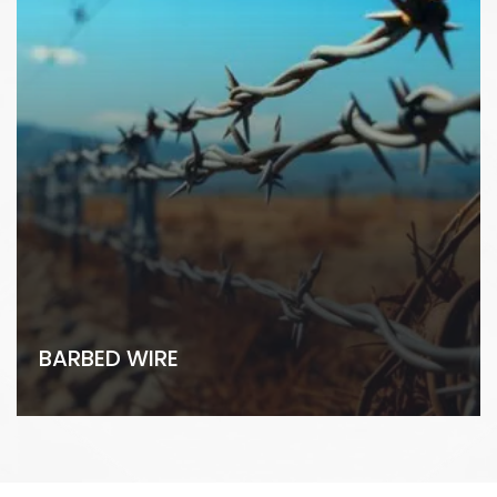
BARBED WIRE