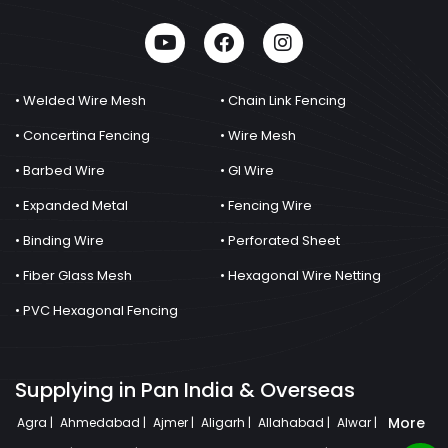
• Welded Wire Mesh
• Chain Link Fencing
• Concertina Fencing
• Wire Mesh
• Barbed Wire
• GI Wire
• Expanded Metal
• Fencing Wire
• Binding Wire
• Perforated Sheet
• Fiber Glass Mesh
• Hexagonal Wire Netting
• PVC Hexagonal Fencing
Supplying in Pan India & Overseas
More
Agra |
Ahmedabad |
Ajmer |
Aligarh |
Allahabad |
Alwar |