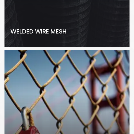
WELDED WIRE MESH