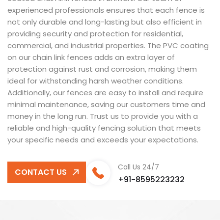
experienced professionals ensures that each fence is
not only durable and long-lasting but also efficient in
providing security and protection for residential,
commercial, and industrial properties. The PVC coating
on our chain link fences adds an extra layer of
protection against rust and corrosion, making them
ideal for withstanding harsh weather conditions.
Additionally, our fences are easy to install and require
minimal maintenance, saving our customers time and
money in the long run. Trust us to provide you with a
reliable and high-quality fencing solution that meets
your specific needs and exceeds your expectations.
Call Us 24/7
CONTACT US
+91-8595223232