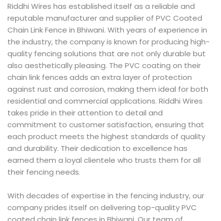
Riddhi Wires has established itself as a reliable and
reputable manufacturer and supplier of PVC Coated
Chain Link Fence in Bhiwani. With years of experience in
the industry, the company is known for producing high-
quality fencing solutions that are not only durable but
also aesthetically pleasing. The PVC coating on their
chain link fences adds an extra layer of protection
against rust and corrosion, making them ideal for both
residential and commercial applications. Riddhi Wires
takes pride in their attention to detail and
commitment to customer satisfaction, ensuring that
each product meets the highest standards of quality
and durability. Their dedication to excellence has
earned them a loyal clientele who trusts them for all
their fencing needs.
With decades of expertise in the fencing industry, our
company prides itself on delivering top-quality PVC
coated chain link fences in Bhiwani. Our team of