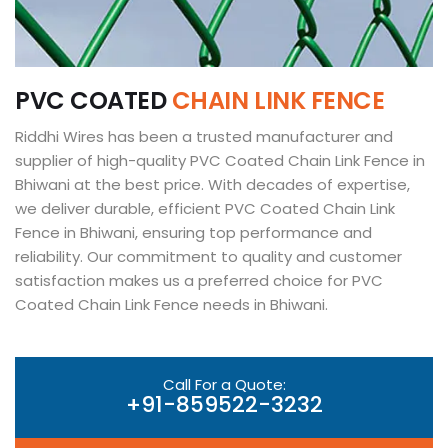
P
V
C
C
O
A
T
E
D
C
H
A
I
N
L
I
N
K
F
E
N
C
E
Riddhi Wires has been a trusted manufacturer and
supplier of high-quality PVC Coated Chain Link Fence in
Bhiwani at the best price. With decades of expertise,
we deliver durable, efficient PVC Coated Chain Link
Fence in Bhiwani, ensuring top performance and
reliability. Our commitment to quality and customer
satisfaction makes us a preferred choice for PVC
Coated Chain Link Fence needs in Bhiwani.
Call For a Quote:
+91-859522-3232