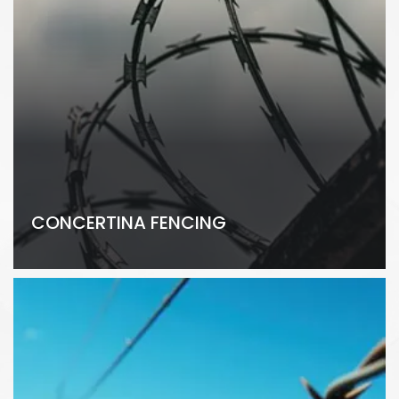
CONCERTINA FENCING