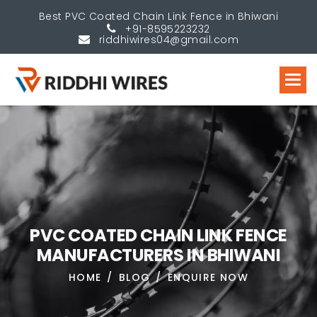
Best PVC Coated Chain Link Fence in Bhiwani
+91-8595223232
riddhiwires04@gmail.com
P
V
C
C
O
A
T
E
D
C
H
A
I
N
L
I
N
K
F
E
N
C
E
M
A
N
U
F
A
C
T
U
R
E
R
S
I
N
B
H
I
W
A
N
I
HOME
BLOG
ENQUIRE NOW