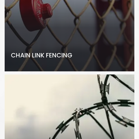
CHAIN LINK FENCING