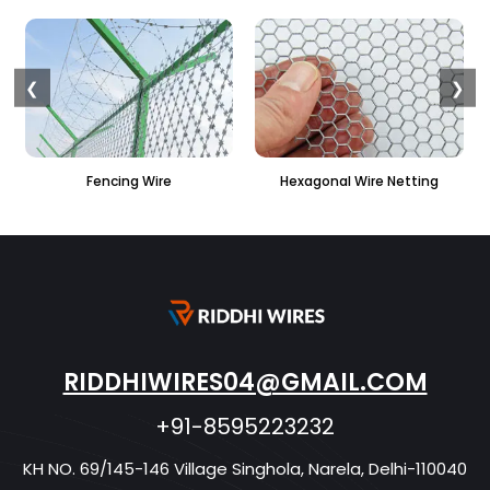
❮
❯
Fencing Wire
Hexagonal Wire Netting
RIDDHIWIRES04@GMAIL.COM
+91-8595223232
KH NO. 69/145-146 Village Singhola, Narela, Delhi-110040