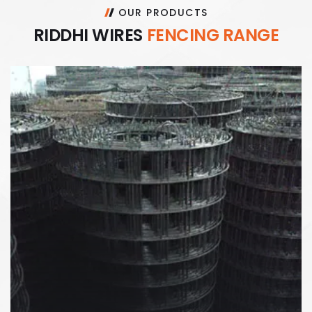
OUR PRODUCTS
R
I
D
D
H
I
W
I
R
E
S
F
E
N
C
I
N
G
R
A
N
G
E