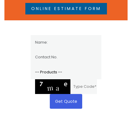
ONLINE ESTIMATE FORM
Get Quote