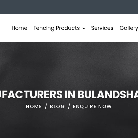
Fencing Products
Home
Services
Galler
U
F
A
C
T
U
R
E
R
S
I
N
B
U
L
A
N
D
S
H
HOME
BLOG
ENQUIRE NOW