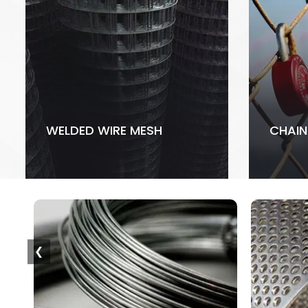
WELDED WIRE MESH
CHAIN
❮