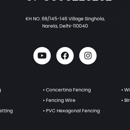
KH NO. 69/145-146 Village Singhola,
Narela, Delhi-110040
g
• Concertina Fencing
• W
• Fencing Wire
• B
etting
• PVC Hexagonal Fencing