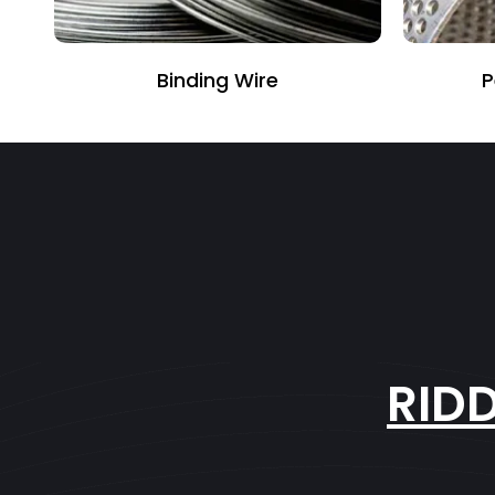
Perforated Sheet
RID