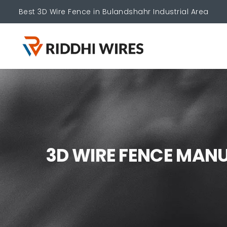
Best 3D Wire Fence in Bulandshahr Industrial Area
3
D
W
I
R
E
F
E
N
C
E
M
A
N