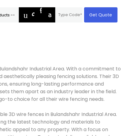
Get Quote
n Bulandshahr Industrial Area. With a commitment to
 aesthetically pleasing fencing solutions. Their 3D
ons, ensuring long-lasting performance and
sets them apart as an industry leader in the field.
o-to choice for all their wire fencing needs.
ble 3D wire fences in Bulandshahr Industrial Area.
zing the latest technology and materials to
thetic appeal to any property. With a focus on