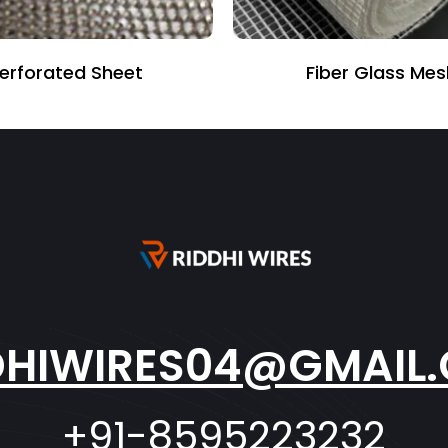
Fiber Glass Mesh
V Bend Fence
DHIWIRES04@GMAIL
+91-8595223232