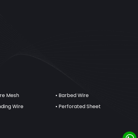
ire Mesh
• Barbed Wire
inding Wire
• Perforated Sheet