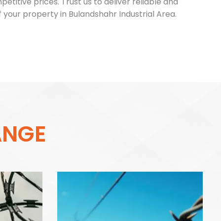
itive prices. Trust us to deliver reliable and
 your property in Bulandshahr Industrial Area.
A
N
G
E