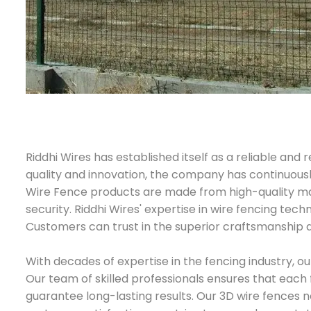
Riddhi Wires has established itself as a reliable a
quality and innovation, the company has continuously
Wire Fence products are made from high-quality ma
security. Riddhi Wires' expertise in wire fencing tech
Customers can trust in the superior craftsmanship an
With decades of expertise in the fencing industry, o
Our team of skilled professionals ensures that each 
guarantee long-lasting results. Our 3D wire fences n