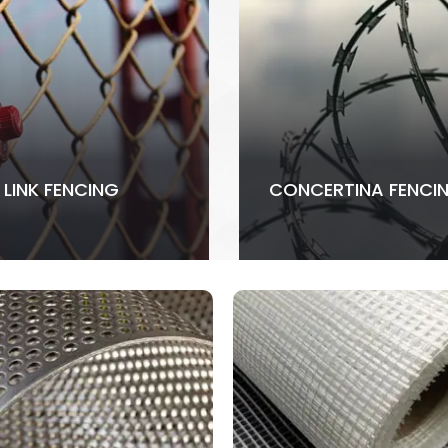
 LINK FENCING
CONCERTINA FENCI