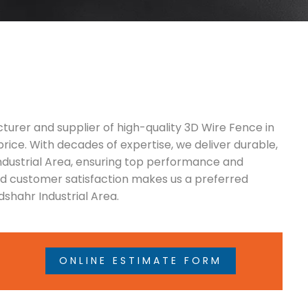
turer and supplier of high-quality 3D Wire Fence in
price. With decades of expertise, we deliver durable,
Industrial Area, ensuring top performance and
and customer satisfaction makes us a preferred
shahr Industrial Area.
ONLINE ESTIMATE FORM