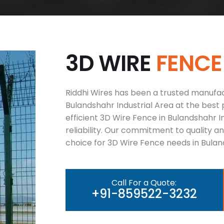
3
D
W
I
R
E
F
E
N
C
E
Riddhi Wires has been a trusted manufac
Bulandshahr Industrial Area at the best 
efficient 3D Wire Fence in Bulandshahr 
reliability. Our commitment to quality 
choice for 3D Wire Fence needs in Buland
Call For a Quote:
+91-859522-3232