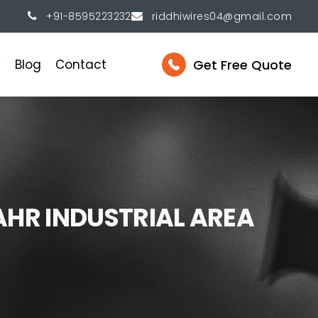
+91-8595223232
riddhiwires04@gmail.com
Get Free Quote
y
Blog
Contact
A
H
R
I
N
D
U
S
T
R
I
A
L
A
R
E
A