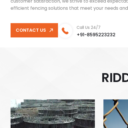
customer satisfaction, we strive to exceed expectati
efficient fencing solutions that meet your needs and
Call Us 24/7
CONTACT US
+91-8595223232
R
I
D