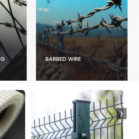
NG
BARBED WIRE
❯