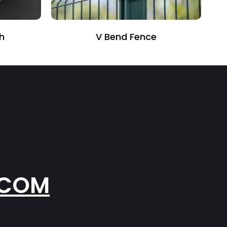
Anti Climb Fence
.COM