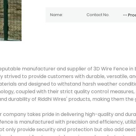
nd reputable manufacturer and supplier of 3D Wire Fence i
 strived to provide customers with durable, versatile, and
terials and designed to withstand harsh weather conditi
nology, coupled with their strict quality control measures, 
d durability of Riddhi Wires' products, making them the g
ur company takes pride in delivering high-quality and dura
fence is manufactured with precision and efficiency, utili
ot only provide security and protection but also add aes