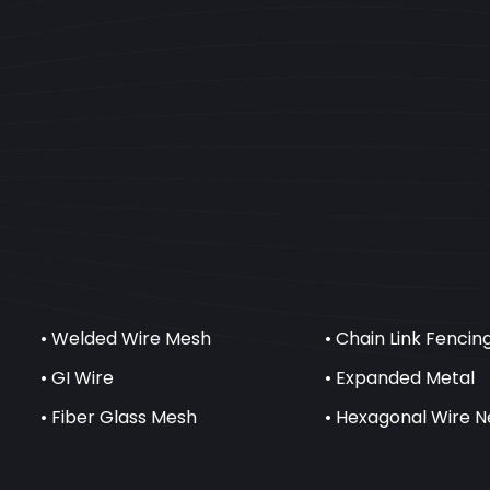
• Welded Wire Mesh
• Chain Link Fencin
• GI Wire
• Expanded Metal
• Fiber Glass Mesh
• Hexagonal Wire N