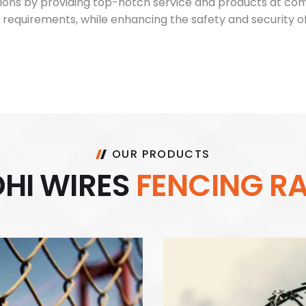
ons by providing top-notch service and products at compet
 requirements, while enhancing the safety and security of
OUR PRODUCTS
D
H
I
W
I
R
E
S
F
E
N
C
I
N
G
R