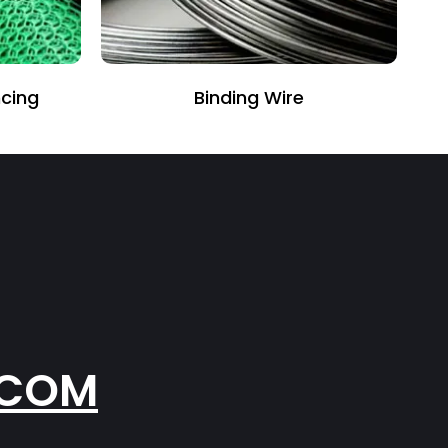
cing
Binding Wire
.COM