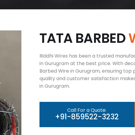
T
A
T
A
B
A
R
B
E
D
Riddhi Wires has been a trusted manufac
in Gurugram at the best price. With deca
Barbed Wire in Gurugram, ensuring top 
quality and customer satisfaction makes
in Gurugram.
Call For a Quote:
+91-859522-3232