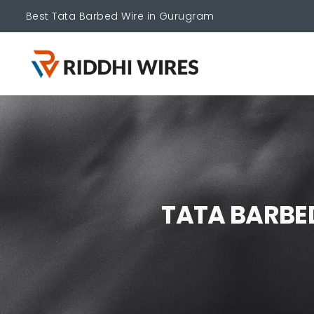
Best Tata Barbed Wire in Gurugram
T
A
T
A
B
A
R
B
E