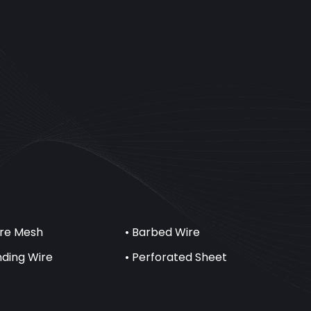
ire Mesh
• Barbed Wire
inding Wire
• Perforated Sheet