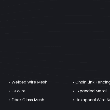
• Welded Wire Mesh
• Chain Link Fencin
• GI Wire
• Expanded Metal
• Fiber Glass Mesh
• Hexagonal Wire N