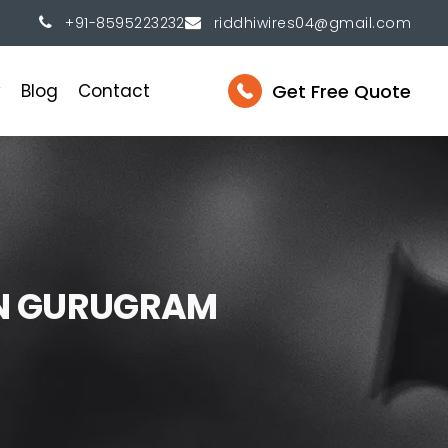
+91-8595223232
riddhiwires04@gmail.com
Get Free Quote
y
Blog
Contact
N
G
U
R
U
G
R
A
M