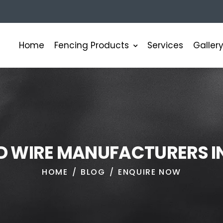
Fencing Products
Home
Services
Galler
D
W
I
R
E
M
A
N
U
F
A
C
T
U
R
E
R
S
I
HOME
BLOG
ENQUIRE NOW