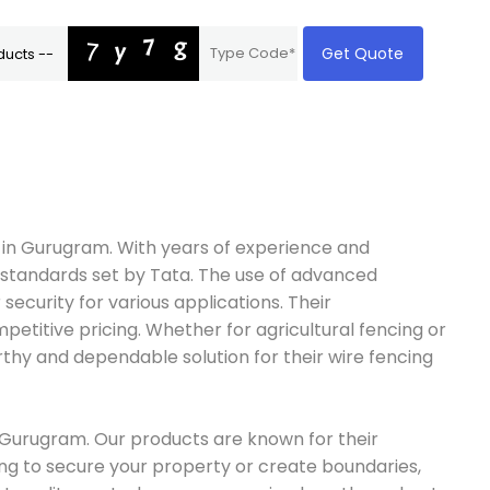
Get Quote
e in Gurugram. With years of experience and
nt standards set by Tata. The use of advanced
security for various applications. Their
petitive pricing. Whether for agricultural fencing or
thy and dependable solution for their wire fencing
in Gurugram. Our products are known for their
king to secure your property or create boundaries,