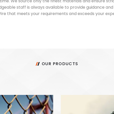
 time. We source only the finest materials and ensure str
dgeable staff is always available to provide guidance an
 Wire that meets your requirements and exceeds your exp
OUR PRODUCTS