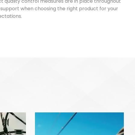
ict quality control measures are in place throughout
d support when choosing the right product for your
ectations.