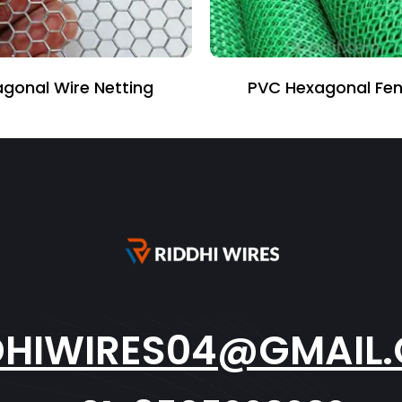
gonal Wire Netting
PVC Hexagonal Fen
DHIWIRES04@GMAIL