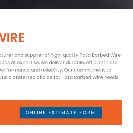
W
I
R
E
turer and supplier of high-quality Tata Barbed Wire
des of expertise, we deliver durable, efficient Tata
performance and reliability. Our commitment to
 us a preferred choice for Tata Barbed Wire needs
ONLINE ESTIMATE FORM