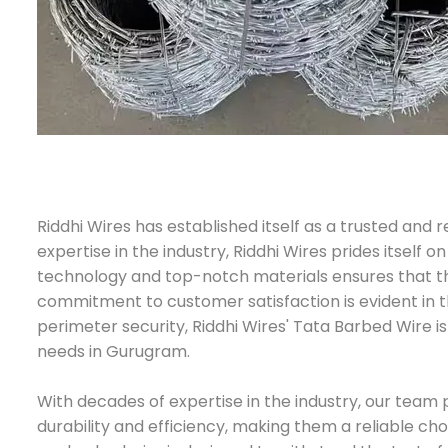
Riddhi Wires has established itself as a trusted an
expertise in the industry, Riddhi Wires prides itself
technology and top-notch materials ensures that their
commitment to customer satisfaction is evident in th
perimeter security, Riddhi Wires' Tata Barbed Wire 
needs in Gurugram.
With decades of expertise in the industry, our team 
durability and efficiency, making them a reliable ch