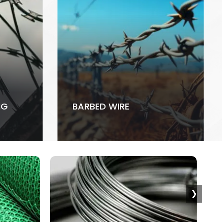
NG
BARBED WIRE
❯