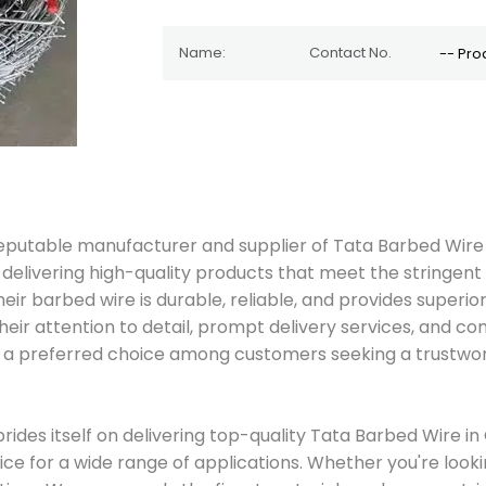
d reputable manufacturer and supplier of Tata Barbed Wir
 on delivering high-quality products that meet the stringe
 barbed wire is durable, reliable, and provides superior 
eir attention to detail, prompt delivery services, and com
is a preferred choice among customers seeking a trustwor
prides itself on delivering top-quality Tata Barbed Wire 
oice for a wide range of applications. Whether you're loo