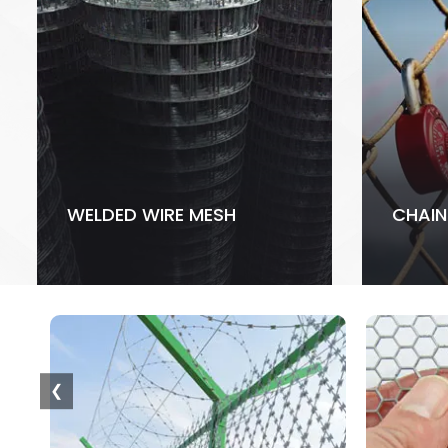
WELDED WIRE MESH
CHAIN
❮