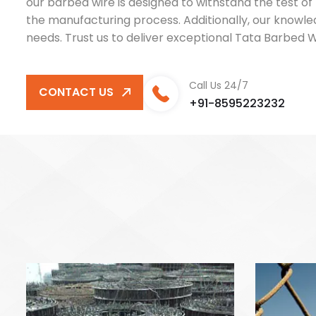
our barbed wire is designed to withstand the test of
the manufacturing process. Additionally, our knowle
needs. Trust us to deliver exceptional Tata Barbed
Call Us 24/7
CONTACT US
+91-8595223232