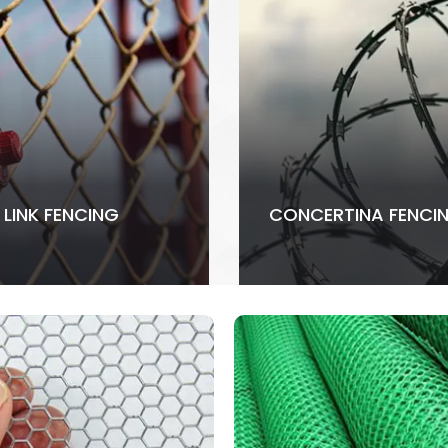
 LINK FENCING
CONCERTINA FENCI