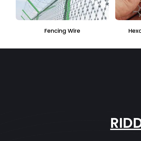
Fencing Wire
Hexa
RID