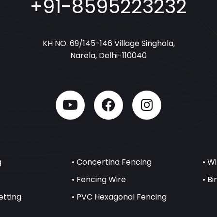
+91-8595223232
KH NO. 69/145-146 Village Singhola,
Narela, Delhi-110040
g
• Concertina Fencing
• W
• Fencing Wire
• B
etting
• PVC Hexagonal Fencing