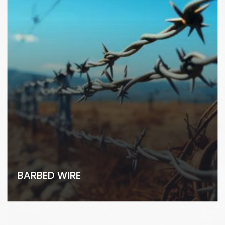
BARBED WIRE