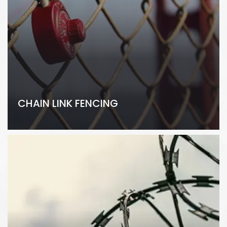
CHAIN LINK FENCING