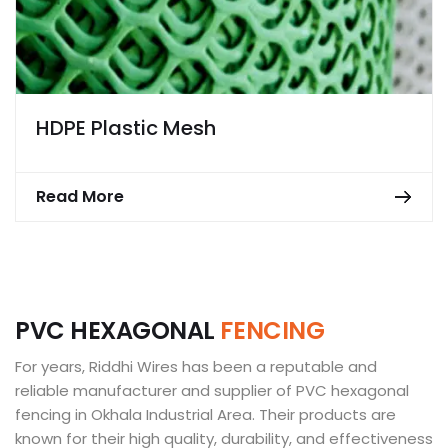
HDPE Plastic Mesh
Read More
P
V
C
H
E
X
A
G
O
N
A
L
F
E
N
C
I
N
G
For years, Riddhi Wires has been a reputable and
reliable manufacturer and supplier of PVC hexagonal
fencing in Okhala Industrial Area. Their products are
known for their high quality, durability, and effectiveness