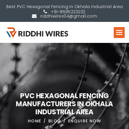
Best PVC Hexagonal Fencing in Okhala Industrial Area
+91-8595223232
riddhiwires04@gmail.com
P
V
C
H
E
X
A
G
O
N
A
L
F
E
N
C
I
N
G
M
A
N
U
F
A
C
T
U
R
E
R
S
I
N
O
K
H
A
L
A
I
N
D
U
S
T
R
I
A
L
A
R
E
A
HOME
BLOG
ENQUIRE NOW