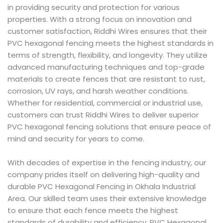
in providing security and protection for various
properties. With a strong focus on innovation and
customer satisfaction, Riddhi Wires ensures that their
PVC hexagonal fencing meets the highest standards in
terms of strength, flexibility, and longevity. They utilize
advanced manufacturing techniques and top-grade
materials to create fences that are resistant to rust,
corrosion, UV rays, and harsh weather conditions.
Whether for residential, commercial or industrial use,
customers can trust Riddhi Wires to deliver superior
PVC hexagonal fencing solutions that ensure peace of
mind and security for years to come.
With decades of expertise in the fencing industry, our
company prides itself on delivering high-quality and
durable PVC Hexagonal Fencing in Okhala Industrial
Area. Our skilled team uses their extensive knowledge
to ensure that each fence meets the highest
standards of durability and efficiency. PVC Hexagonal