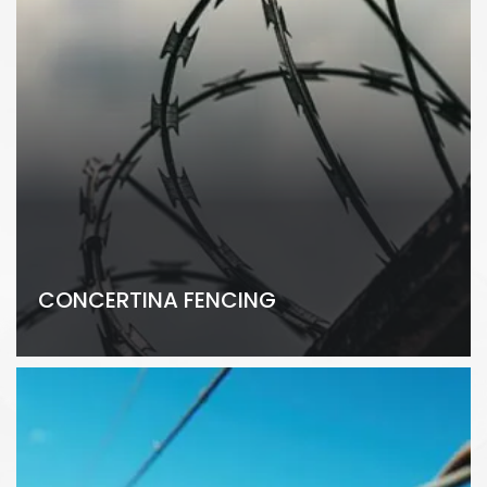
CONCERTINA FENCING