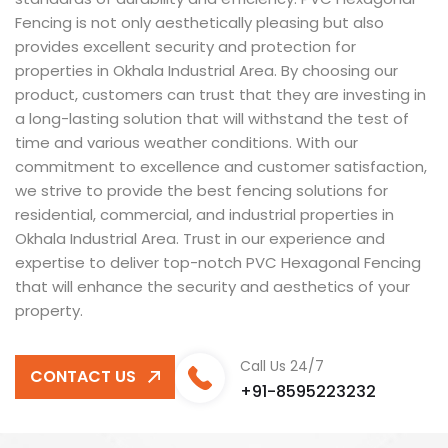
Fencing is not only aesthetically pleasing but also
provides excellent security and protection for
properties in Okhala Industrial Area. By choosing our
product, customers can trust that they are investing in
a long-lasting solution that will withstand the test of
time and various weather conditions. With our
commitment to excellence and customer satisfaction,
we strive to provide the best fencing solutions for
residential, commercial, and industrial properties in
Okhala Industrial Area. Trust in our experience and
expertise to deliver top-notch PVC Hexagonal Fencing
that will enhance the security and aesthetics of your
property.
Call Us 24/7
CONTACT US
+91-8595223232