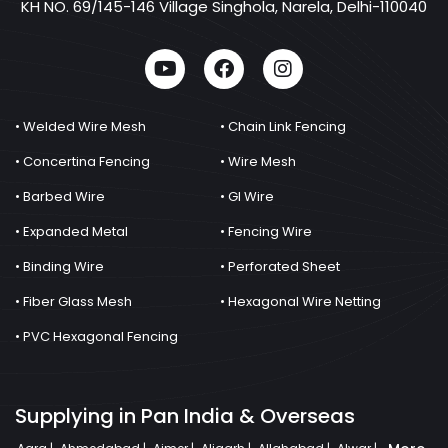
KH NO. 69/145-146 Village Singhola, Narela, Delhi-110040
• Welded Wire Mesh
• Chain Link Fencing
• Concertina Fencing
• Wire Mesh
• Barbed Wire
• GI Wire
• Expanded Metal
• Fencing Wire
• Binding Wire
• Perforated Sheet
• Fiber Glass Mesh
• Hexagonal Wire Netting
• PVC Hexagonal Fencing
Supplying in Pan India & Overseas