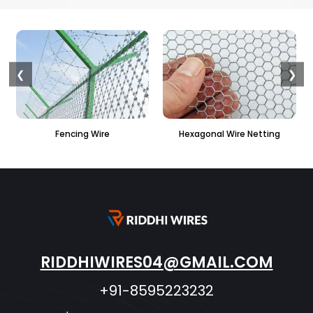
❮
❯
ire
Hexagonal Wire Netting
PVC Hexagonal Fen
RIDDHIWIRES04@GMAIL.COM
+91-8595223232