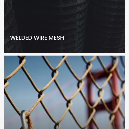
WELDED WIRE MESH