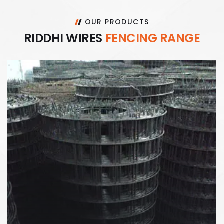
OUR PRODUCTS
R
I
D
D
H
I
W
I
R
E
S
F
E
N
C
I
N
G
R
A
N
G
E