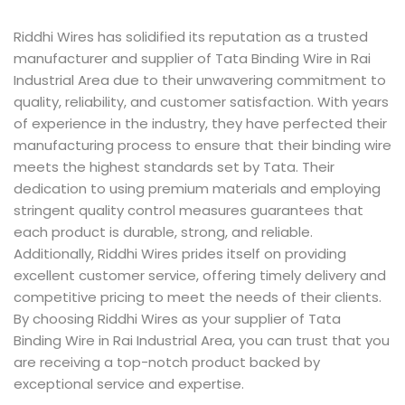
Riddhi Wires has solidified its reputation as a trusted
manufacturer and supplier of Tata Binding Wire in Rai
Industrial Area due to their unwavering commitment to
quality, reliability, and customer satisfaction. With years
of experience in the industry, they have perfected their
manufacturing process to ensure that their binding wire
meets the highest standards set by Tata. Their
dedication to using premium materials and employing
stringent quality control measures guarantees that
each product is durable, strong, and reliable.
Additionally, Riddhi Wires prides itself on providing
excellent customer service, offering timely delivery and
competitive pricing to meet the needs of their clients.
By choosing Riddhi Wires as your supplier of Tata
Binding Wire in Rai Industrial Area, you can trust that you
are receiving a top-notch product backed by
exceptional service and expertise.