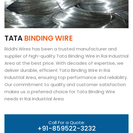
T
A
T
A
B
I
N
D
I
N
G
W
I
R
E
Riddhi Wires has been a trusted manufacturer and
supplier of high-quality Tata Binding Wire in Rai Industrial
Area at the best price. With decades of expertise, we
deliver durable, efficient Tata Binding Wire in Rai
Industrial Area, ensuring top performance and reliability.
Our commitment to quality and customer satisfaction
makes us a preferred choice for Tata Binding Wire
needs in Rai Industrial Area.
Call For a Quote:
+91-859522-3232