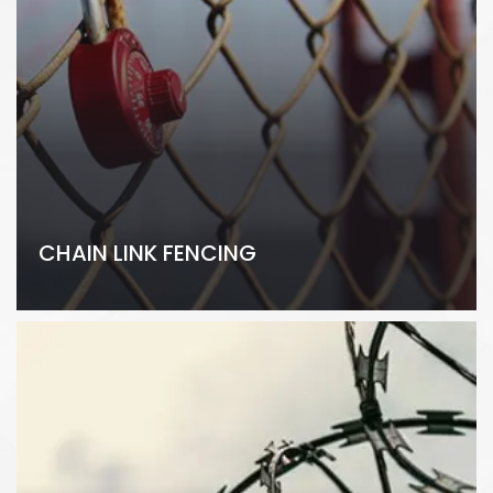
CHAIN LINK FENCING