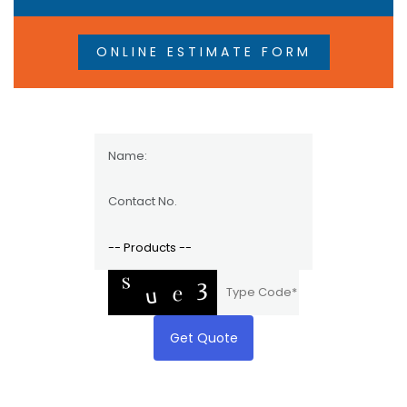
ONLINE ESTIMATE FORM
Get Quote