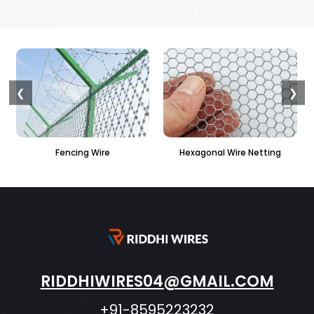
❮
❯
Hexagonal Wire Netting
PVC Hexagonal Fencing
RIDDHIWIRES04@GMAIL.COM
+91-8595223232