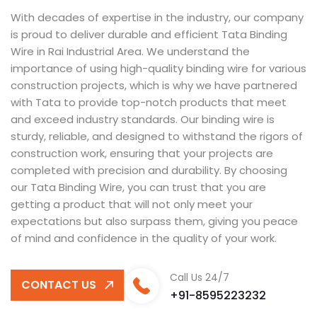
With decades of expertise in the industry, our company
is proud to deliver durable and efficient Tata Binding
Wire in Rai Industrial Area. We understand the
importance of using high-quality binding wire for various
construction projects, which is why we have partnered
with Tata to provide top-notch products that meet
and exceed industry standards. Our binding wire is
sturdy, reliable, and designed to withstand the rigors of
construction work, ensuring that your projects are
completed with precision and durability. By choosing
our Tata Binding Wire, you can trust that you are
getting a product that will not only meet your
expectations but also surpass them, giving you peace
of mind and confidence in the quality of your work.
Call Us 24/7
CONTACT US
+91-8595223232