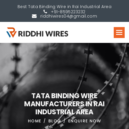
Best Tata Binding Wire in Rai Industrial Area
+91-8595223232
riddhiwires04@gmail.com
T
A
T
A
B
I
N
D
I
N
G
W
I
R
E
M
A
N
U
F
A
C
T
U
R
E
R
S
I
N
R
A
I
I
N
D
U
S
T
R
I
A
L
A
R
E
A
HOME
BLOG
ENQUIRE NOW