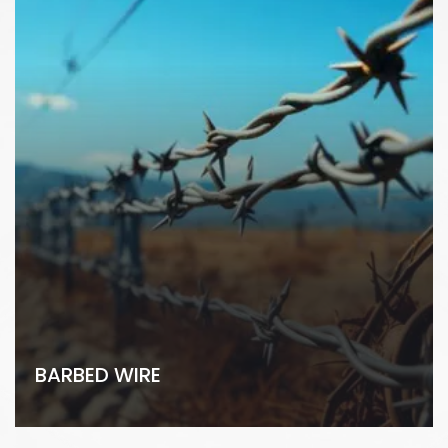
BARBED WIRE