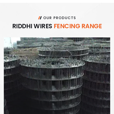
OUR PRODUCTS
R
I
D
D
H
I
W
I
R
E
S
F
E
N
C
I
N
G
R
A
N
G
E