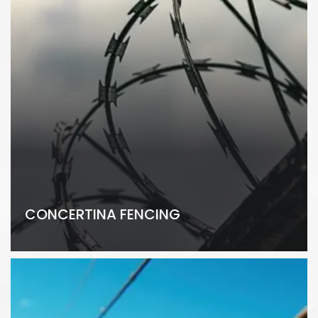
CONCERTINA FENCING