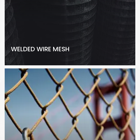
WELDED WIRE MESH