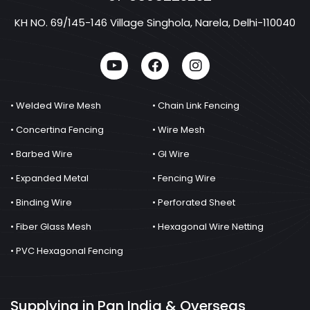
KH NO. 69/145-146 Village Singhola, Narela, Delhi-110040
• Welded Wire Mesh
• Chain Link Fencing
• Concertina Fencing
• Wire Mesh
• Barbed Wire
• GI Wire
• Expanded Metal
• Fencing Wire
• Binding Wire
• Perforated Sheet
• Fiber Glass Mesh
• Hexagonal Wire Netting
• PVC Hexagonal Fencing
Supplying in Pan India & Overseas