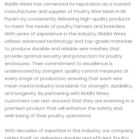
Riddhi Wires has cemented its reputation as a trusted
manufacturer and supplier of Poultry Wire Mesh in RK
Puram by consistently delivering high-quality products
to meet the needs of poultry farmers and breeders.
With years of experience in the industry, Riddhi Wires
utilizes advanced technology and top-grade materials
to produce durable and reliable wire meshes that
provide optimal security and protection for poultry
enclosures. Their commitment to excellence is
underscored by stringent quality control measures at
every stage of production, ensuring that each wire
mesh meets industry standards for strength, durability,
and longevity. By partnering with Riddhi Wires,
customers can rest assured that they are investing in a
premium product that will enhance the safety and
well-being of their poultry operations.
With decades of expertise in the industry, our company
prides itself on delivering durable and efficient Poultry