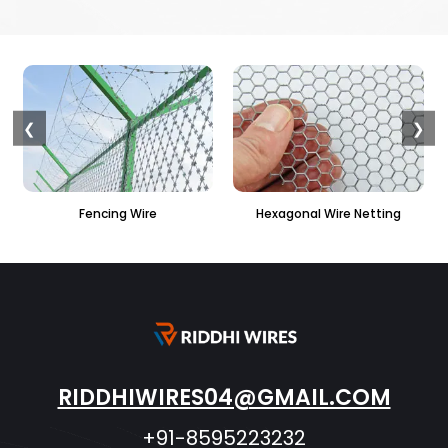
❮
❯
Hexagonal Wire Netting
PVC Hexagonal Fencing
RIDDHIWIRES04@GMAIL.COM
+91-8595223232