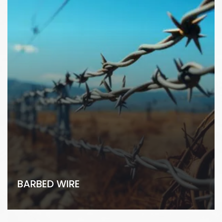
BARBED WIRE