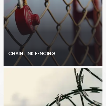
CHAIN LINK FENCING