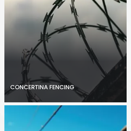
CONCERTINA FENCING