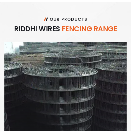
OUR PRODUCTS
R
I
D
D
H
I
W
I
R
E
S
F
E
N
C
I
N
G
R
A
N
G
E