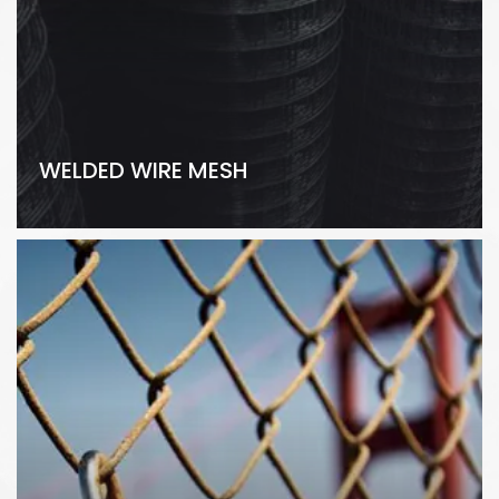
WELDED WIRE MESH