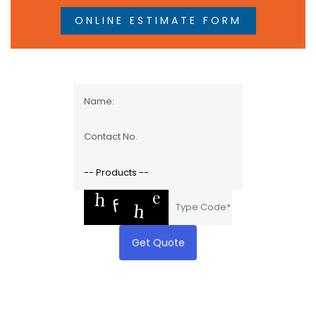
ONLINE ESTIMATE FORM
Get Quote