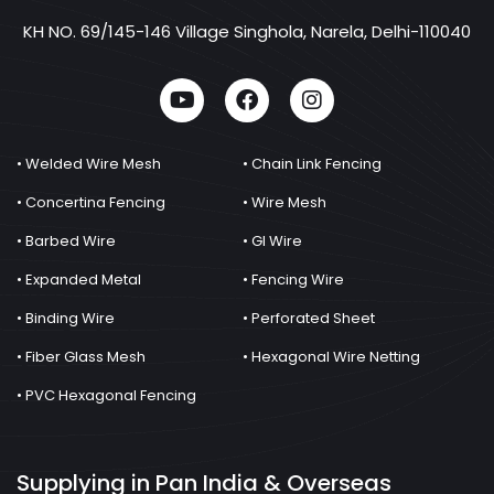
KH NO. 69/145-146 Village Singhola, Narela, Delhi-110040
• Welded Wire Mesh
• Chain Link Fencing
• Concertina Fencing
• Wire Mesh
• Barbed Wire
• GI Wire
• Expanded Metal
• Fencing Wire
• Binding Wire
• Perforated Sheet
• Fiber Glass Mesh
• Hexagonal Wire Netting
• PVC Hexagonal Fencing
Supplying in Pan India & Overseas