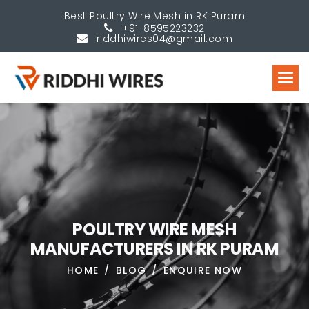
Best Poultry Wire Mesh in RK Puram
+91-8595223232
riddhiwires04@gmail.com
P
O
U
L
T
R
Y
W
I
R
E
M
E
S
H
M
A
N
U
F
A
C
T
U
R
E
R
S
I
N
R
K
P
U
R
A
M
HOME
BLOG
ENQUIRE NOW