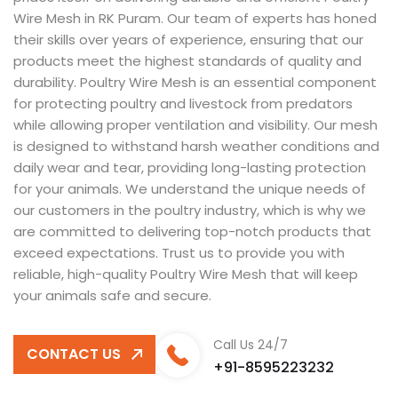
Wire Mesh in RK Puram. Our team of experts has honed
their skills over years of experience, ensuring that our
products meet the highest standards of quality and
durability. Poultry Wire Mesh is an essential component
for protecting poultry and livestock from predators
while allowing proper ventilation and visibility. Our mesh
is designed to withstand harsh weather conditions and
daily wear and tear, providing long-lasting protection
for your animals. We understand the unique needs of
our customers in the poultry industry, which is why we
are committed to delivering top-notch products that
exceed expectations. Trust us to provide you with
reliable, high-quality Poultry Wire Mesh that will keep
your animals safe and secure.
Call Us 24/7
CONTACT US
+91-8595223232