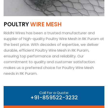
P
O
U
L
T
R
Y
W
I
R
E
M
E
S
H
Riddhi Wires has been a trusted manufacturer and
supplier of high-quality Poultry Wire Mesh in RK Puram at
the best price. With decades of expertise, we deliver
durable, efficient Poultry Wire Mesh in RK Puram,
ensuring top performance and reliability. Our
commitment to quality and customer satisfaction
makes us a preferred choice for Poultry Wire Mesh
needs in RK Puram.
Call For a Quote:
+91-859522-3232