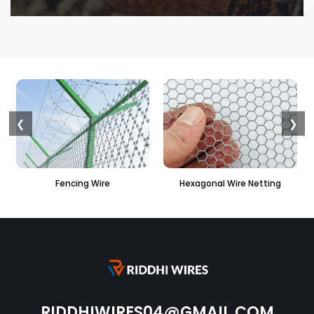
❮
❯
Fencing Wire
Hexagonal Wire Netting
PVC Hexag
RIDDHIWIRES04@GMAIL.COM