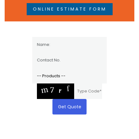
ONLINE ESTIMATE FORM
Get Quote