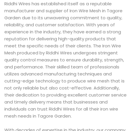
Riddhi Wires has established itself as a reputable
manufacturer and supplier of Iron Wire Mesh in Tagore
Garden due to its unwavering commitment to quality,
reliability, and customer satisfaction. With years of
experience in the industry, they have earned a strong
reputation for delivering high-quality products that
meet the specific needs of their clients. The Iron Wire
Mesh produced by Riddhi Wires undergoes stringent
quality control measures to ensure durability, strength,
and performance. Their skilled team of professionals
utilizes advanced manufacturing techniques and
cutting-edge technology to produce wire mesh that is
not only reliable but also cost-effective. Additionally,
their dedication to providing excellent customer service
and timely delivery means that businesses and
individuals can trust Riddhi Wires for all their iron wire
mesh needs in Tagore Garden.
With decades of expertise in the industry, our company