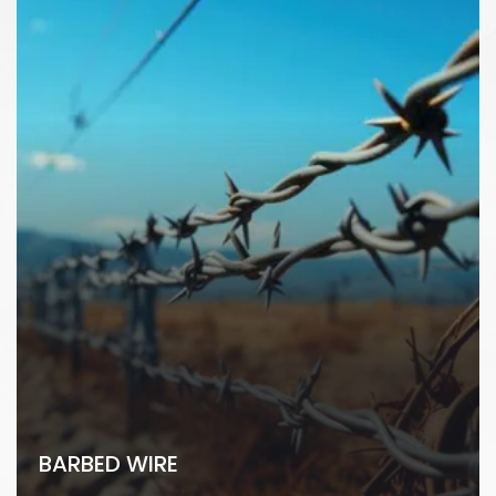
BARBED WIRE