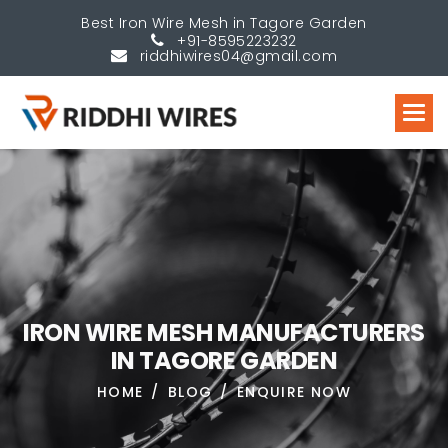
Best Iron Wire Mesh in Tagore Garden
+91-8595223232
riddhiwires04@gmail.com
I
R
O
N
W
I
R
E
M
E
S
H
M
A
N
U
F
A
C
T
U
R
E
R
S
I
N
T
A
G
O
R
E
G
A
R
D
E
N
HOME
BLOG
ENQUIRE NOW