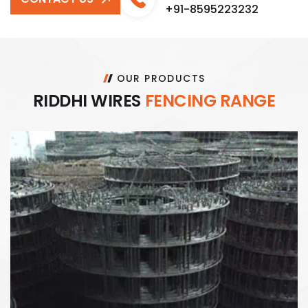
+91-8595223232
OUR PRODUCTS
R
I
D
D
H
I
W
I
R
E
S
F
E
N
C
I
N
G
R
A
N
G
E