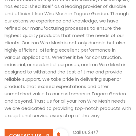
has established itself as a leading provider of durable
and efficient Iron Wire Mesh in Tagore Garden. Through
our extensive experience and knowledge, we have
refined our manufacturing processes to ensure the
highest quality products that meet the needs of our
clients. Our Iron Wire Mesh is not only durable but also
highly efficient, offering excellent performance in
various applications. Whether it be for construction,
industrial, or residential purposes, our Iron Wire Mesh is
designed to withstand the test of time and provide
reliable support. We take pride in delivering superior
products that exceed expectations and offer
unmatched value to our customers in Tagore Garden
and beyond. Trust us for all your Iron Wire Mesh needs –
we are dedicated to providing top-notch products with
exceptional service every step of the way.
Call Us 24/7
CONTACT US