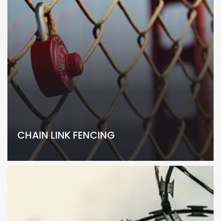
CHAIN LINK FENCING