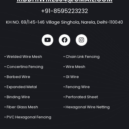
+91-8595223232
KH NO. 69/145-146 Village Singhola, Narela, Delhi-110040
• Welded Wire Mesh
• Chain Link Fencing
• Concertina Fencing
• Wire Mesh
• Barbed Wire
• GI Wire
• Expanded Metal
• Fencing Wire
• Binding Wire
• Perforated Sheet
• Fiber Glass Mesh
• Hexagonal Wire Netting
• PVC Hexagonal Fencing