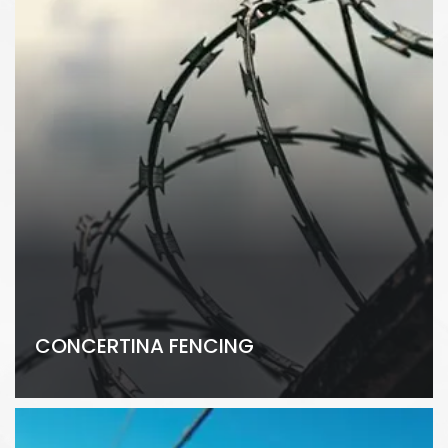
CONCERTINA FENCING