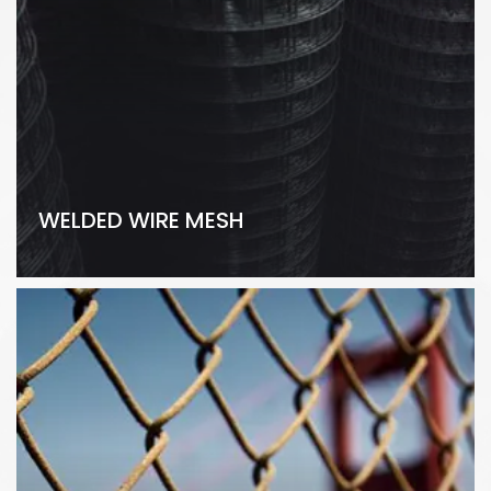
WELDED WIRE MESH