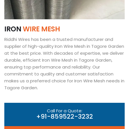
I
R
O
N
W
I
R
E
M
E
S
H
Riddhi Wires has been a trusted manufacturer and
supplier of high-quality Iron Wire Mesh in Tagore Garden
at the best price. With decades of expertise, we deliver
durable, efficient Iron Wire Mesh in Tagore Garden,
ensuring top performance and reliability. Our
commitment to quality and customer satisfaction
makes us a preferred choice for Iron Wire Mesh needs in
Tagore Garden.
Call For a Quote:
+91-859522-3232