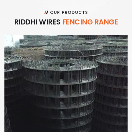
OUR PRODUCTS
R
I
D
D
H
I
W
I
R
E
S
F
E
N
C
I
N
G
R
A
N
G
E