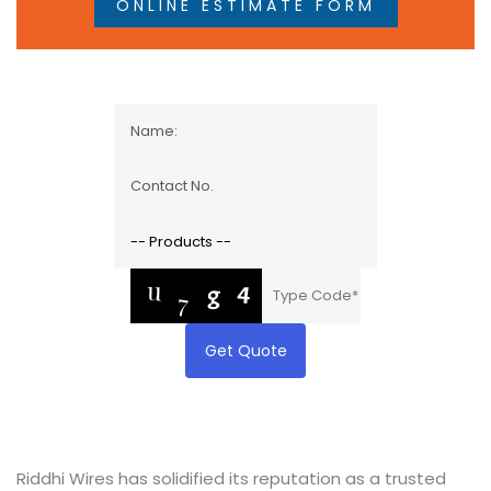
ONLINE ESTIMATE FORM
Get Quote
Riddhi Wires has solidified its reputation as a trusted