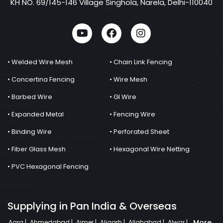
KH NO. 69/145-146 Village Singhola, Narela, Delhi-110040
• Welded Wire Mesh
• Chain Link Fencing
• Concertina Fencing
• Wire Mesh
• Barbed Wire
• GI Wire
• Expanded Metal
• Fencing Wire
• Binding Wire
• Perforated Sheet
• Fiber Glass Mesh
• Hexagonal Wire Netting
• PVC Hexagonal Fencing
Supplying in Pan India & Overseas
More
Agra |
Ahmedabad |
Ajmer |
Aligarh |
Allahabad |
Alwar |