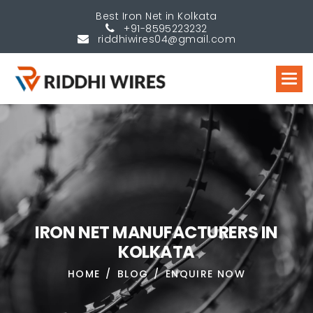
Best Iron Net in Kolkata
+91-8595223232
riddhiwires04@gmail.com
I
R
O
N
N
E
T
M
A
N
U
F
A
C
T
U
R
E
R
S
I
N
K
O
L
K
A
T
A
HOME
BLOG
ENQUIRE NOW