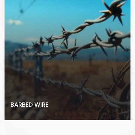
BARBED WIRE