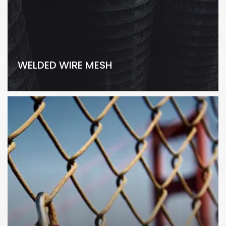
WELDED WIRE MESH