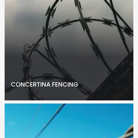
CONCERTINA FENCING