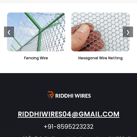
❮
❯
ire
Hexagonal Wire Netting
PVC Hexagonal Fen
RIDDHIWIRES04@GMAIL.COM
+91-8595223232