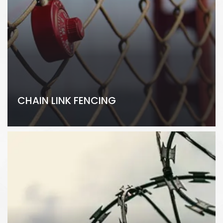
CHAIN LINK FENCING