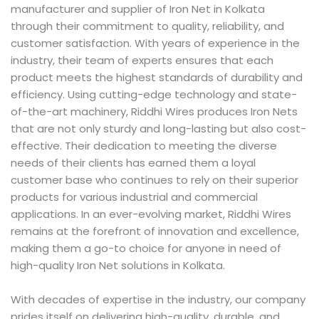
manufacturer and supplier of Iron Net in Kolkata
through their commitment to quality, reliability, and
customer satisfaction. With years of experience in the
industry, their team of experts ensures that each
product meets the highest standards of durability and
efficiency. Using cutting-edge technology and state-
of-the-art machinery, Riddhi Wires produces Iron Nets
that are not only sturdy and long-lasting but also cost-
effective. Their dedication to meeting the diverse
needs of their clients has earned them a loyal
customer base who continues to rely on their superior
products for various industrial and commercial
applications. In an ever-evolving market, Riddhi Wires
remains at the forefront of innovation and excellence,
making them a go-to choice for anyone in need of
high-quality Iron Net solutions in Kolkata.
With decades of expertise in the industry, our company
prides itself on delivering high-quality, durable, and