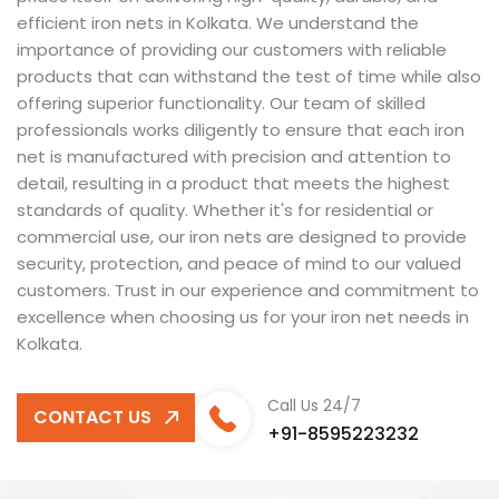
efficient iron nets in Kolkata. We understand the
importance of providing our customers with reliable
products that can withstand the test of time while also
offering superior functionality. Our team of skilled
professionals works diligently to ensure that each iron
net is manufactured with precision and attention to
detail, resulting in a product that meets the highest
standards of quality. Whether it's for residential or
commercial use, our iron nets are designed to provide
security, protection, and peace of mind to our valued
customers. Trust in our experience and commitment to
excellence when choosing us for your iron net needs in
Kolkata.
Call Us 24/7
CONTACT US
+91-8595223232