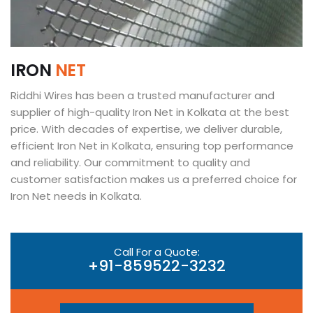
I
R
O
N
N
E
T
Riddhi Wires has been a trusted manufacturer and
supplier of high-quality Iron Net in Kolkata at the best
price. With decades of expertise, we deliver durable,
efficient Iron Net in Kolkata, ensuring top performance
and reliability. Our commitment to quality and
customer satisfaction makes us a preferred choice for
Iron Net needs in Kolkata.
Call For a Quote:
+91-859522-3232