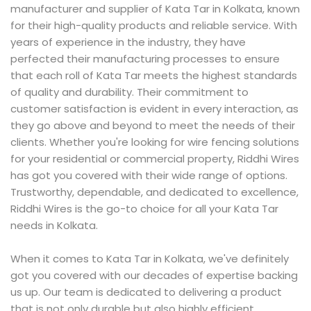
manufacturer and supplier of Kata Tar in Kolkata, known
for their high-quality products and reliable service. With
years of experience in the industry, they have
perfected their manufacturing processes to ensure
that each roll of Kata Tar meets the highest standards
of quality and durability. Their commitment to
customer satisfaction is evident in every interaction, as
they go above and beyond to meet the needs of their
clients. Whether you're looking for wire fencing solutions
for your residential or commercial property, Riddhi Wires
has got you covered with their wide range of options.
Trustworthy, dependable, and dedicated to excellence,
Riddhi Wires is the go-to choice for all your Kata Tar
needs in Kolkata.
When it comes to Kata Tar in Kolkata, we've definitely
got you covered with our decades of expertise backing
us up. Our team is dedicated to delivering a product
that is not only durable but also highly efficient,