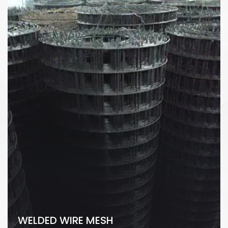
WELDED WIRE MESH