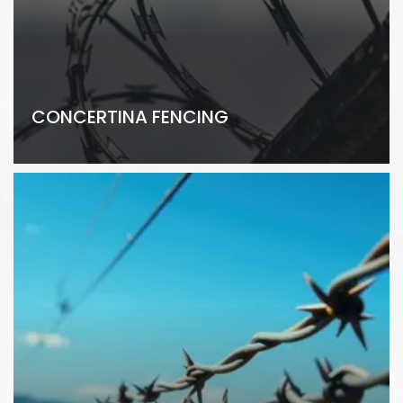
CONCERTINA FENCING