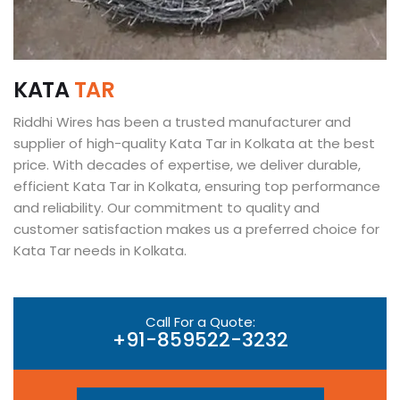
K
A
T
A
T
A
R
Riddhi Wires has been a trusted manufacturer and
supplier of high-quality Kata Tar in Kolkata at the best
price. With decades of expertise, we deliver durable,
efficient Kata Tar in Kolkata, ensuring top performance
and reliability. Our commitment to quality and
customer satisfaction makes us a preferred choice for
Kata Tar needs in Kolkata.
Call For a Quote:
+91-859522-3232