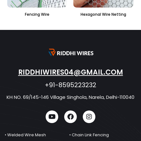
 Wire
Hexagonal Wire Netting
PVC Hexagonal Fe
RIDDHIWIRES04@GMAIL.COM
+91-8595223232
KH NO. 69/145-146 Village Singhola, Narela, Delhi-110040
• Welded Wire Mesh
• Chain Link Fencing