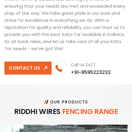
ensuring that your needs are met and exceeded every
step of the way. We take great pride in our work and
strive for excellence in everything we do. With a
reputation for quality and reliability, you can trust us to
provide you with the best Kata Tar available in Kolkata.
So sit back, relax, and let us take care of all your Kata
Tar needs - we've got this!
Call Us 24/7
CONTACT US
+91-8595223232
OUR PRODUCTS
R
I
D
D
H
I
W
I
R
E
S
F
E
N
C
I
N
G
R
A
N
G
E