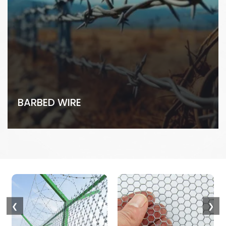
BARBED WIRE
❮
❯