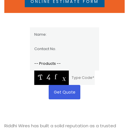
ONLINE ESTIMATE FORM
Get Quote
Riddhi Wires has built a solid reputation as a trusted