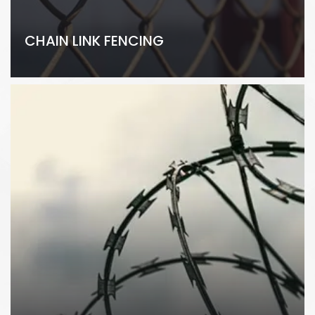
CHAIN LINK FENCING