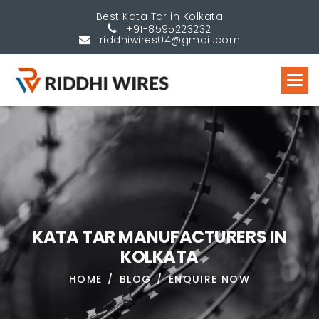
Best Kata Tar in Kolkata
+91-8595223232
riddhiwires04@gmail.com
K
A
T
A
T
A
R
M
A
N
U
F
A
C
T
U
R
E
R
S
I
N
K
O
L
K
A
T
A
HOME
BLOG
ENQUIRE NOW