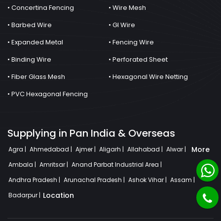
• Concertina Fencing
• Wire Mesh
• Barbed Wire
• GI Wire
• Expanded Metal
• Fencing Wire
• Binding Wire
• Perforated Sheet
• Fiber Glass Mesh
• Hexagonal Wire Netting
• PVC Hexagonal Fencing
Supplying in Pan India & Overseas
More
Agra |
Ahmedabad |
Ajmer |
Aligarh |
Allahabad |
Alwar |
Ambala |
Amritsar |
Anand Parbat Industrial Area |
Andhra Pradesh |
Arunachal Pradesh |
Ashok Vihar |
Assam |
Location
Badarpur |