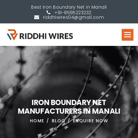
Best Iron Boundary Net in Manali
+91-8595223232
riddhiwires04@gmail.com
I
R
O
N
B
O
U
N
D
A
R
Y
N
E
T
M
A
N
U
F
A
C
T
U
R
E
R
S
I
N
M
A
N
A
L
I
HOME
BLOG
ENQUIRE NOW