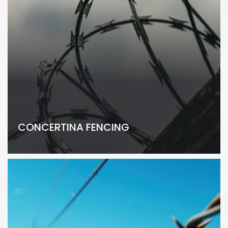
CONCERTINA FENCING