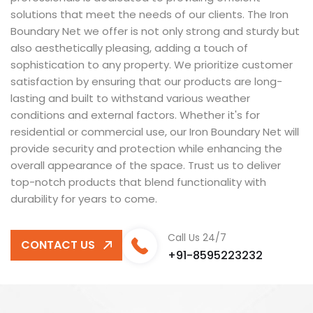
solutions that meet the needs of our clients. The Iron
Boundary Net we offer is not only strong and sturdy but
also aesthetically pleasing, adding a touch of
sophistication to any property. We prioritize customer
satisfaction by ensuring that our products are long-
lasting and built to withstand various weather
conditions and external factors. Whether it's for
residential or commercial use, our Iron Boundary Net will
provide security and protection while enhancing the
overall appearance of the space. Trust us to deliver
top-notch products that blend functionality with
durability for years to come.
Call Us 24/7
CONTACT US
+91-8595223232