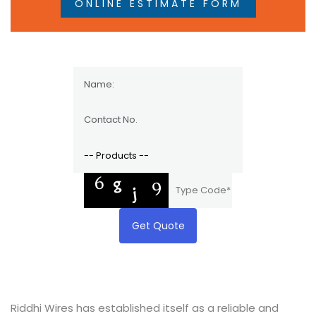
ONLINE ESTIMATE FORM
Get Quote
Riddhi Wires has established itself as a reliable and