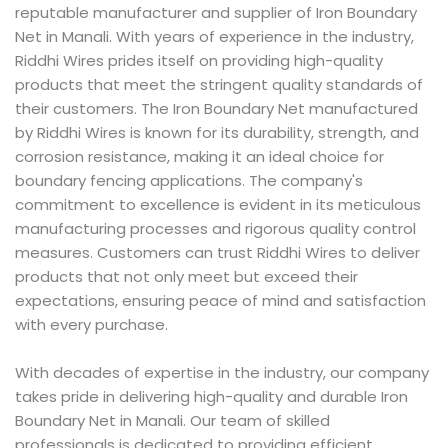
reputable manufacturer and supplier of Iron Boundary
Net in Manali. With years of experience in the industry,
Riddhi Wires prides itself on providing high-quality
products that meet the stringent quality standards of
their customers. The Iron Boundary Net manufactured
by Riddhi Wires is known for its durability, strength, and
corrosion resistance, making it an ideal choice for
boundary fencing applications. The company's
commitment to excellence is evident in its meticulous
manufacturing processes and rigorous quality control
measures. Customers can trust Riddhi Wires to deliver
products that not only meet but exceed their
expectations, ensuring peace of mind and satisfaction
with every purchase.
With decades of expertise in the industry, our company
takes pride in delivering high-quality and durable Iron
Boundary Net in Manali. Our team of skilled
professionals is dedicated to providing efficient