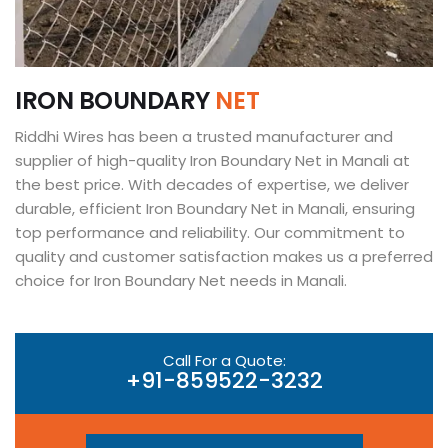
I
R
O
N
B
O
U
N
D
A
R
Y
N
E
T
Riddhi Wires has been a trusted manufacturer and
supplier of high-quality Iron Boundary Net in Manali at
the best price. With decades of expertise, we deliver
durable, efficient Iron Boundary Net in Manali, ensuring
top performance and reliability. Our commitment to
quality and customer satisfaction makes us a preferred
choice for Iron Boundary Net needs in Manali.
Call For a Quote:
+91-859522-3232