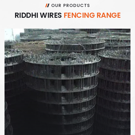
OUR PRODUCTS
R
I
D
D
H
I
W
I
R
E
S
F
E
N
C
I
N
G
R
A
N
G
E