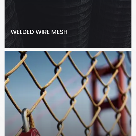
WELDED WIRE MESH