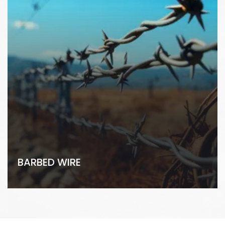
BARBED WIRE