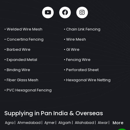
• Welded Wire Mesh
• Chain Link Fencing
• Concertina Fencing
• Wire Mesh
• Barbed Wire
• GI Wire
• Expanded Metal
• Fencing Wire
• Binding Wire
• Perforated Sheet
• Fiber Glass Mesh
• Hexagonal Wire Netting
• PVC Hexagonal Fencing
Supplying in Pan India & Overseas
More
Agra |
Ahmedabad |
Ajmer |
Aligarh |
Allahabad |
Alwar |