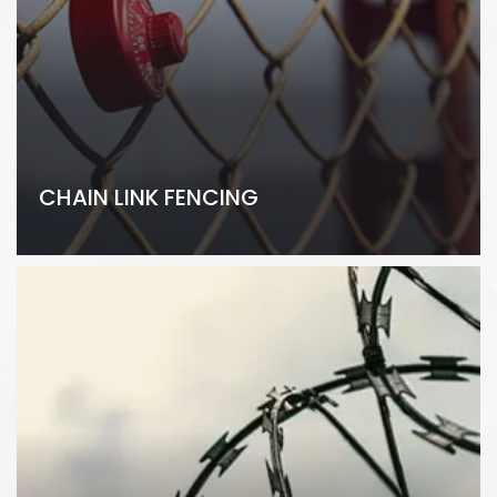
CHAIN LINK FENCING