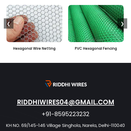
❮
❯
PVC Hexagonal Fencing
Binding Wire
RIDDHIWIRES04@GMAIL.COM
+91-8595223232
KH NO. 69/145-146 Village Singhola, Narela, Delhi-110040