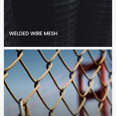
WELDED WIRE MESH