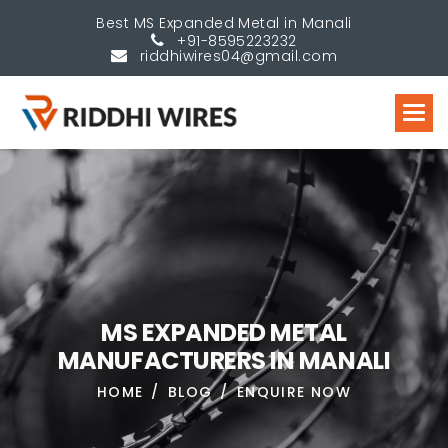
Best MS Expanded Metal in Manali
+91-8595223232
riddhiwires04@gmail.com
M
S
E
X
P
A
N
D
E
D
M
E
T
A
L
M
A
N
U
F
A
C
T
U
R
E
R
S
I
N
M
A
N
A
L
I
HOME
BLOG
ENQUIRE NOW