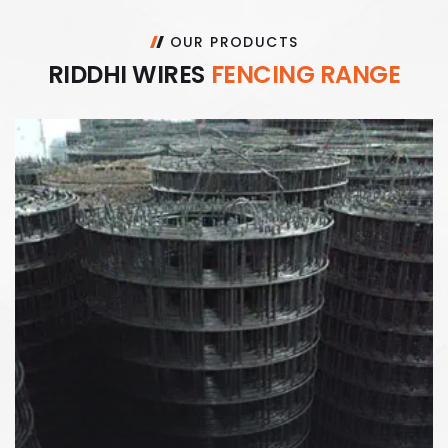
OUR PRODUCTS
R
I
D
D
H
I
W
I
R
E
S
F
E
N
C
I
N
G
R
A
N
G
E