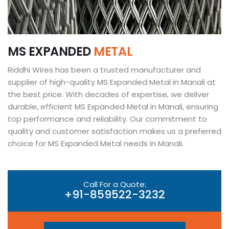
M
S
E
X
P
A
N
D
E
D
M
E
T
A
L
Riddhi Wires has been a trusted manufacturer and
supplier of high-quality MS Expanded Metal in Manali at
the best price. With decades of expertise, we deliver
durable, efficient MS Expanded Metal in Manali, ensuring
top performance and reliability. Our commitment to
quality and customer satisfaction makes us a preferred
choice for MS Expanded Metal needs in Manali.
Call For a Quote:
+91-859522-3232