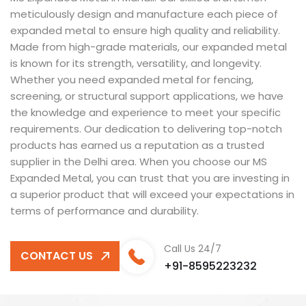
meticulously design and manufacture each piece of
expanded metal to ensure high quality and reliability.
Made from high-grade materials, our expanded metal
is known for its strength, versatility, and longevity.
Whether you need expanded metal for fencing,
screening, or structural support applications, we have
the knowledge and experience to meet your specific
requirements. Our dedication to delivering top-notch
products has earned us a reputation as a trusted
supplier in the Delhi area. When you choose our MS
Expanded Metal, you can trust that you are investing in
a superior product that will exceed your expectations in
terms of performance and durability.
Call Us 24/7
CONTACT US
+91-8595223232