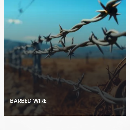
BARBED WIRE