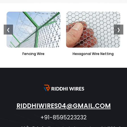
❮
❯
Fencing Wire
Hexagonal Wire Netting
PVC H
RIDDHIWIRES04@GMAIL.COM
+91-8595223232