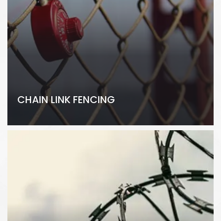
CHAIN LINK FENCING