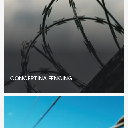
CONCERTINA FENCING