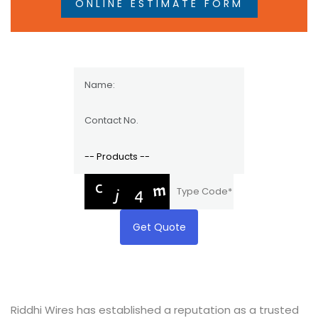
ONLINE ESTIMATE FORM
Get Quote
Riddhi Wires has established a reputation as a trusted