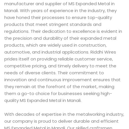
manufacturer and supplier of MS Expanded Metal in
Manali. With years of experience in the industry, they
have honed their processes to ensure top-quality
products that meet stringent standards and
regulations. Their dedication to excellence is evident in
the precision and durability of their expanded metal
products, which are widely used in construction,
automotive, and industrial applications. Riddhi Wires
prides itself on providing reliable customer service,
competitive pricing, and timely delivery to meet the
needs of diverse clients. Their commitment to
innovation and continuous improvement ensures that
they remain at the forefront of the market, making
them a go-to choice for businesses seeking high-
quality MS Expanded Metal in Manali.
With decades of expertise in the metalworking industry,
our company is proud to deliver durable and efficient
MS Expanded Metal in Manali. Our skilled craftsmen