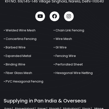
KH NO. 69/145-146 Village Singhola, Narela, Delhi-110040
• Welded Wire Mesh
• Chain Link Fencing
• Concertina Fencing
• Wire Mesh
• Barbed Wire
• GI Wire
• Expanded Metal
• Fencing Wire
• Binding Wire
• Perforated Sheet
• Fiber Glass Mesh
• Hexagonal Wire Netting
• PVC Hexagonal Fencing
Supplying in Pan India & Overseas
More
Agra |
Ahmedabad |
Ajmer |
Aligarh |
Allahabad |
Alwar |