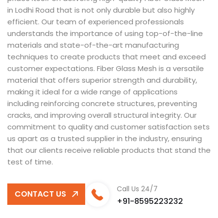
in Lodhi Road that is not only durable but also highly
efficient. Our team of experienced professionals
understands the importance of using top-of-the-line
materials and state-of-the-art manufacturing
techniques to create products that meet and exceed
customer expectations. Fiber Glass Mesh is a versatile
material that offers superior strength and durability,
making it ideal for a wide range of applications
including reinforcing concrete structures, preventing
cracks, and improving overall structural integrity. Our
commitment to quality and customer satisfaction sets
us apart as a trusted supplier in the industry, ensuring
that our clients receive reliable products that stand the
test of time.
Call Us 24/7
CONTACT US
+91-8595223232