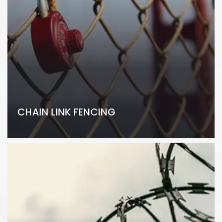
CHAIN LINK FENCING