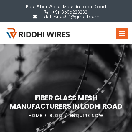
Best Fiber Glass Mesh in Lodhi Road
+91-8595223232
riddhiwires04@gmail.com
F
I
B
E
R
G
L
A
S
S
M
E
S
H
M
A
N
U
F
A
C
T
U
R
E
R
S
I
N
L
O
D
H
I
R
O
A
D
HOME
BLOG
ENQUIRE NOW