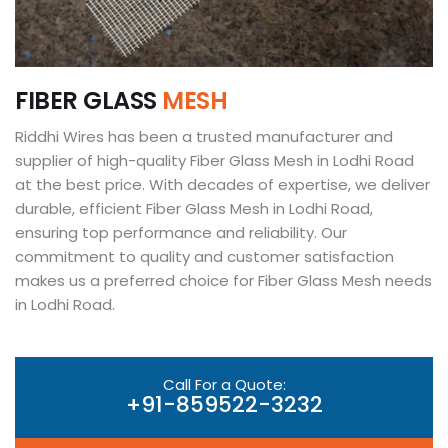
F
I
B
E
R
G
L
A
S
S
M
E
S
H
Riddhi Wires has been a trusted manufacturer and
supplier of high-quality Fiber Glass Mesh in Lodhi Road
at the best price. With decades of expertise, we deliver
durable, efficient Fiber Glass Mesh in Lodhi Road,
ensuring top performance and reliability. Our
commitment to quality and customer satisfaction
makes us a preferred choice for Fiber Glass Mesh needs
in Lodhi Road.
Call For a Quote:
+91-859522-3232