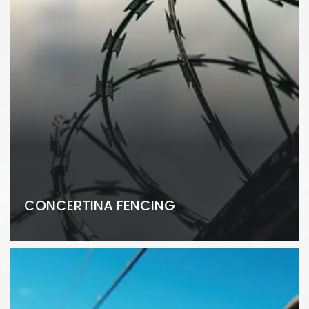
CONCERTINA FENCING