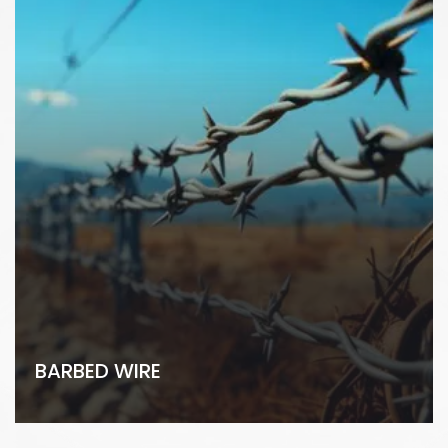
BARBED WIRE