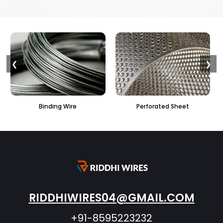
❮
❯
Binding Wire
Perforated Sheet
RIDDHIWIRES04@GMAIL.COM
+91-8595223232