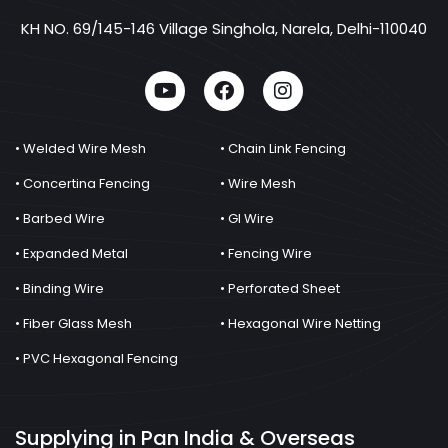
KH NO. 69/145-146 Village Singhola, Narela, Delhi-110040
• Welded Wire Mesh
• Chain Link Fencing
• Concertina Fencing
• Wire Mesh
• Barbed Wire
• GI Wire
• Expanded Metal
• Fencing Wire
• Binding Wire
• Perforated Sheet
• Fiber Glass Mesh
• Hexagonal Wire Netting
• PVC Hexagonal Fencing
Supplying in Pan India & Overseas