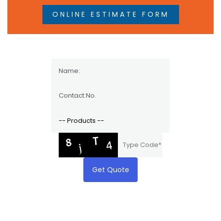
ONLINE ESTIMATE FORM
Get Quote