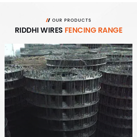
OUR PRODUCTS
R
I
D
D
H
I
W
I
R
E
S
F
E
N
C
I
N
G
R
A
N
G
E