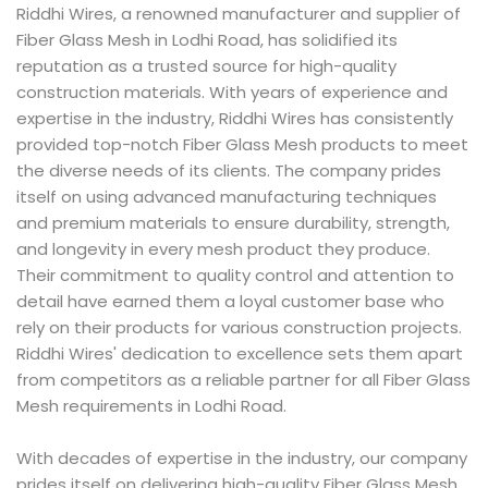
Riddhi Wires, a renowned manufacturer and supplier of
Fiber Glass Mesh in Lodhi Road, has solidified its
reputation as a trusted source for high-quality
construction materials. With years of experience and
expertise in the industry, Riddhi Wires has consistently
provided top-notch Fiber Glass Mesh products to meet
the diverse needs of its clients. The company prides
itself on using advanced manufacturing techniques
and premium materials to ensure durability, strength,
and longevity in every mesh product they produce.
Their commitment to quality control and attention to
detail have earned them a loyal customer base who
rely on their products for various construction projects.
Riddhi Wires' dedication to excellence sets them apart
from competitors as a reliable partner for all Fiber Glass
Mesh requirements in Lodhi Road.
With decades of expertise in the industry, our company
prides itself on delivering high-quality Fiber Glass Mesh