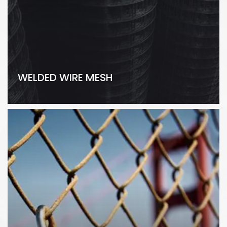
WELDED WIRE MESH