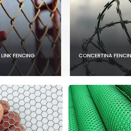
 LINK FENCING
CONCERTINA FENCI