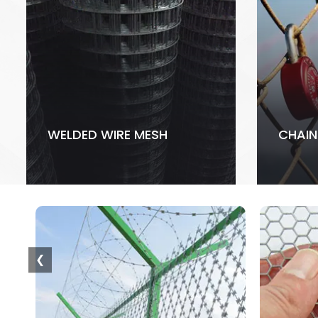
WELDED WIRE MESH
CHAIN
❮