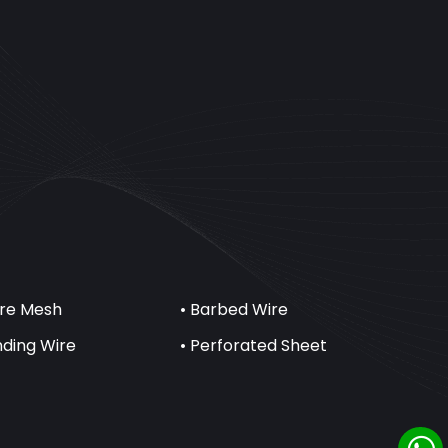
ire Mesh
• Barbed Wire
inding Wire
• Perforated Sheet