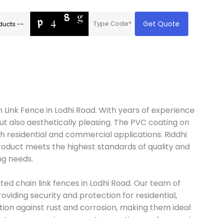
Get Quote
 Link Fence in Lodhi Road. With years of experience
ut also aesthetically pleasing. The PVC coating on
th residential and commercial applications. Riddhi
product meets the highest standards of quality and
ng needs.
ted chain link fences in Lodhi Road. Our team of
oviding security and protection for residential,
tion against rust and corrosion, making them ideal