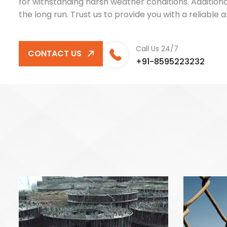
for withstanding harsh weather conditions. Addition
the long run. Trust us to provide you with a reliabl
Call Us 24/7
CONTACT US
+91-8595223232