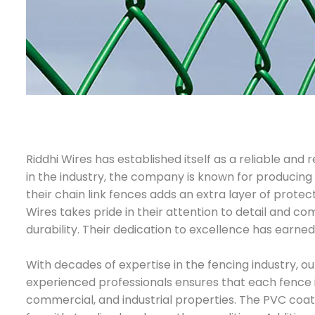
Riddhi Wires has established itself as a reliable an
in the industry, the company is known for producing 
their chain link fences adds an extra layer of prote
Wires takes pride in their attention to detail and 
durability. Their dedication to excellence has earned
With decades of expertise in the fencing industry, o
experienced professionals ensures that each fence is 
commercial, and industrial properties. The PVC coati