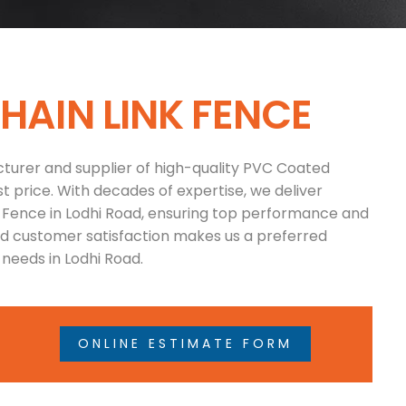
C
H
A
I
N
L
I
N
K
F
E
N
C
E
turer and supplier of high-quality PVC Coated
t price. With decades of expertise, we deliver
k Fence in Lodhi Road, ensuring top performance and
and customer satisfaction makes us a preferred
needs in Lodhi Road.
ONLINE ESTIMATE FORM