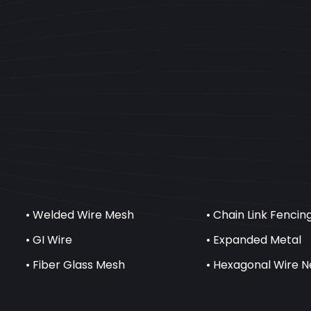
• Welded Wire Mesh
• Chain Link Fencin
• GI Wire
• Expanded Metal
• Fiber Glass Mesh
• Hexagonal Wire N