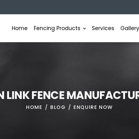
Fencing Products
Home
Services
Galler
N
L
I
N
K
F
E
N
C
E
M
A
N
U
F
A
C
T
U
HOME
BLOG
ENQUIRE NOW