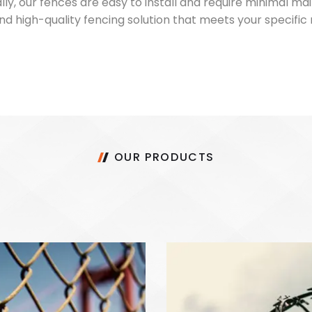
ally, our fences are easy to install and require minimal 
e and high-quality fencing solution that meets your specif
OUR PRODUCTS