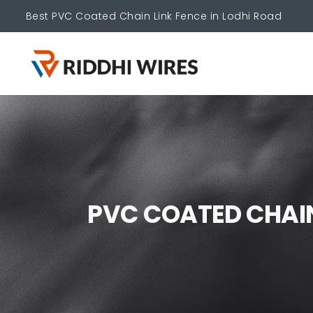
Best PVC Coated Chain Link Fence in Lodhi Road
P
V
C
C
O
A
T
E
D
C
H
A
I