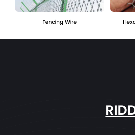
Fencing Wire
Hexagonal
RID