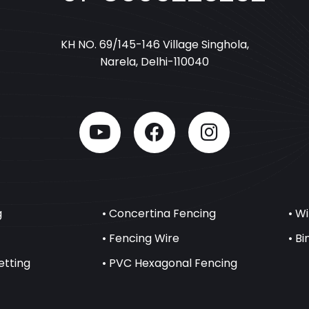
KH NO. 69/145-146 Village Singhola,
Narela, Delhi-110040
g
• Concertina Fencing
• W
• Fencing Wire
• B
etting
• PVC Hexagonal Fencing