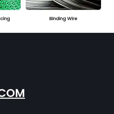
Binding Wire
.COM