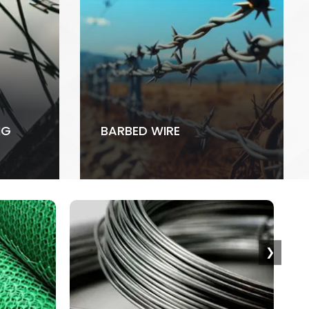
NG
BARBED WIRE
❯