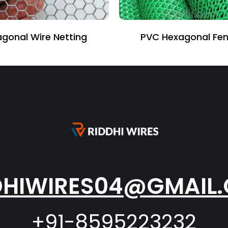
 Wire Netting
PVC Hexagonal Fencing
DHIWIRES04@GMAIL
+91-8595223232