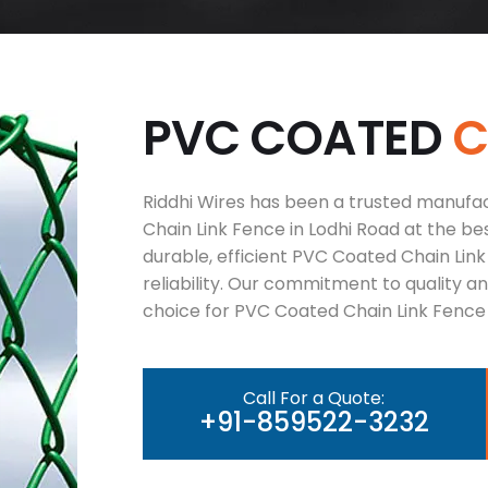
P
V
C
C
O
A
T
E
D
Riddhi Wires has been a trusted manufac
Chain Link Fence in Lodhi Road at the bes
durable, efficient PVC Coated Chain Lin
reliability. Our commitment to quality 
choice for PVC Coated Chain Link Fence 
Call For a Quote:
+91-859522-3232