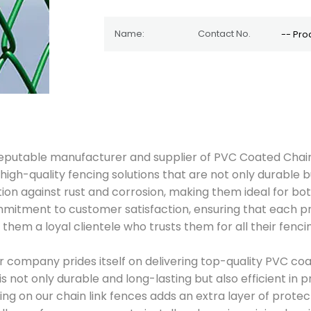
d reputable manufacturer and supplier of PVC Coated Chain
high-quality fencing solutions that are not only durable b
ction against rust and corrosion, making them ideal for bo
commitment to customer satisfaction, ensuring that each 
 them a loyal clientele who trusts them for all their fenci
ur company prides itself on delivering top-quality PVC coa
not only durable and long-lasting but also efficient in pr
ng on our chain link fences adds an extra layer of protec