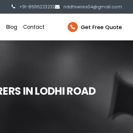
+91-8595223232
riddhiwires04@gmail.com
Get Free Quote
y
Blog
Contact
R
E
R
S
I
N
L
O
D
H
I
R
O
A
D