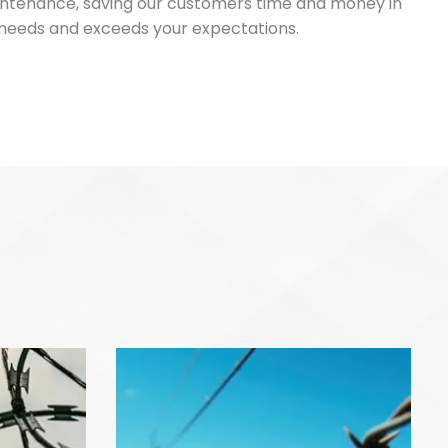
maintenance, saving our customers time and money in
ic needs and exceeds your expectations.