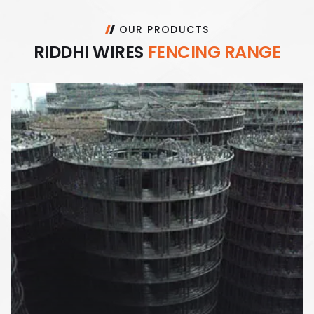
OUR PRODUCTS
R
I
D
D
H
I
W
I
R
E
S
F
E
N
C
I
N
G
R
A
N
G
E