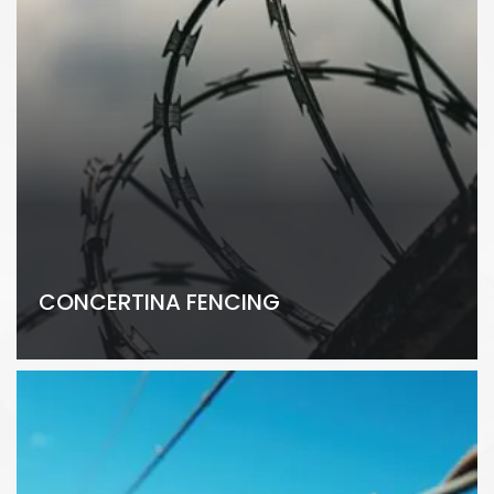
CONCERTINA FENCING