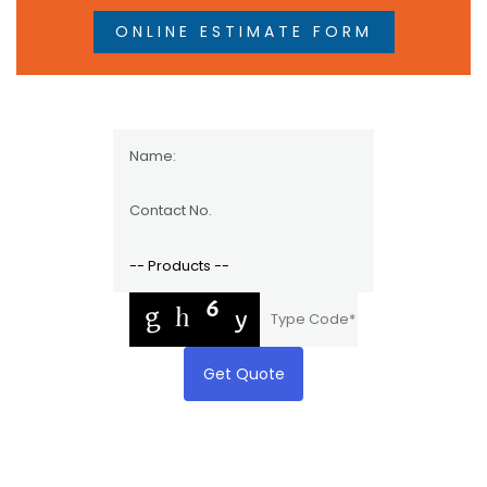
ONLINE ESTIMATE FORM
Get Quote