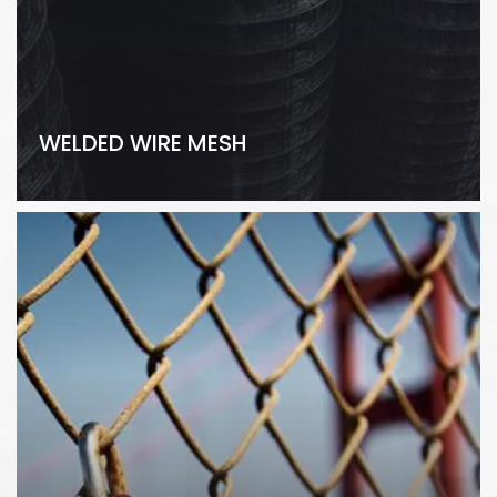
WELDED WIRE MESH