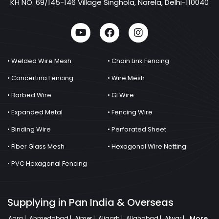
KH NO. 69/145-146 Village Singhola, Narela, Delhi-110040
• Welded Wire Mesh
• Chain Link Fencing
• Concertina Fencing
• Wire Mesh
• Barbed Wire
• GI Wire
• Expanded Metal
• Fencing Wire
• Binding Wire
• Perforated Sheet
• Fiber Glass Mesh
• Hexagonal Wire Netting
• PVC Hexagonal Fencing
Supplying in Pan India & Overseas
More
Agra |
Ahmedabad |
Ajmer |
Aligarh |
Allahabad |
Alwar |