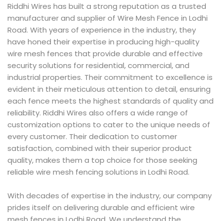
Riddhi Wires has built a strong reputation as a trusted
manufacturer and supplier of Wire Mesh Fence in Lodhi
Road. With years of experience in the industry, they
have honed their expertise in producing high-quality
wire mesh fences that provide durable and effective
security solutions for residential, commercial, and
industrial properties. Their commitment to excellence is
evident in their meticulous attention to detail, ensuring
each fence meets the highest standards of quality and
reliability. Riddhi Wires also offers a wide range of
customization options to cater to the unique needs of
every customer. Their dedication to customer
satisfaction, combined with their superior product
quality, makes them a top choice for those seeking
reliable wire mesh fencing solutions in Lodhi Road.
With decades of expertise in the industry, our company
prides itself on delivering durable and efficient wire
mesh fences in Lodhi Road. We understand the