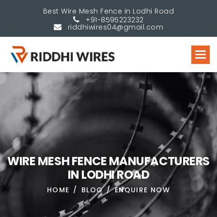
Best Wire Mesh Fence in Lodhi Road
+91-8595223232
riddhiwires04@gmail.com
W
I
R
E
M
E
S
H
F
E
N
C
E
M
A
N
U
F
A
C
T
U
R
E
R
S
I
N
L
O
D
H
I
R
O
A
D
HOME
BLOG
ENQUIRE NOW