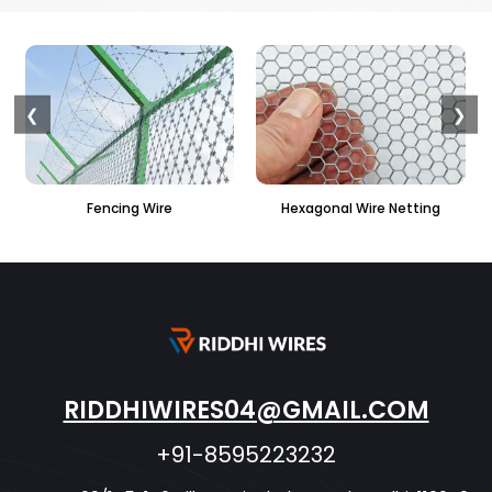
❮
❯
Hexagonal Wire Netting
PVC Hexagonal Fencing
RIDDHIWIRES04@GMAIL.COM
+91-8595223232