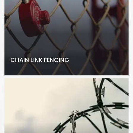
CHAIN LINK FENCING