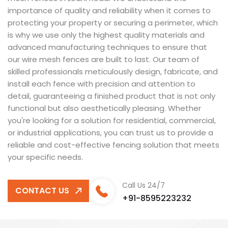
importance of quality and reliability when it comes to
protecting your property or securing a perimeter, which
is why we use only the highest quality materials and
advanced manufacturing techniques to ensure that
our wire mesh fences are built to last. Our team of
skilled professionals meticulously design, fabricate, and
install each fence with precision and attention to
detail, guaranteeing a finished product that is not only
functional but also aesthetically pleasing. Whether
you're looking for a solution for residential, commercial,
or industrial applications, you can trust us to provide a
reliable and cost-effective fencing solution that meets
your specific needs.
Call Us 24/7
CONTACT US
+91-8595223232