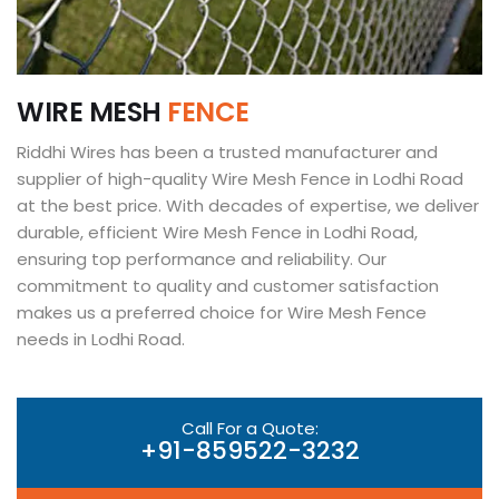
W
I
R
E
M
E
S
H
F
E
N
C
E
Riddhi Wires has been a trusted manufacturer and
supplier of high-quality Wire Mesh Fence in Lodhi Road
at the best price. With decades of expertise, we deliver
durable, efficient Wire Mesh Fence in Lodhi Road,
ensuring top performance and reliability. Our
commitment to quality and customer satisfaction
makes us a preferred choice for Wire Mesh Fence
needs in Lodhi Road.
Call For a Quote:
+91-859522-3232