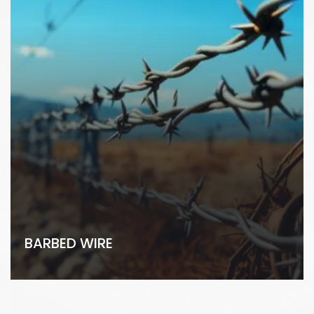
BARBED WIRE