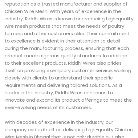
reputation as a trusted manufacturer and supplier of
Chicken Wire Mesh. With years of experience in the
industry, Riddhi Wires is known for producing high-quality
wire mesh products that meet the needs of poultry
farmers and other customers alike. Their commitment
to excellence is evident in their attention to detail
during the manufacturing process, ensuring that each
product meets rigorous quality standards. In addition
to their excellent products, Riddhi Wires also prides
itself on providing exemplary customer service, working
closely with clients to understand their specific
requirements and delivering tailored solutions. As a
leader in the industry, Riddhi Wires continues to
innovate and expand its product offerings to meet the
ever-evolving needs of its customers.
With decades of experience in the industry, our
company prides itself on delivering high-quality Chicken
Wire Mesh in Bhogal that is not only durable but also