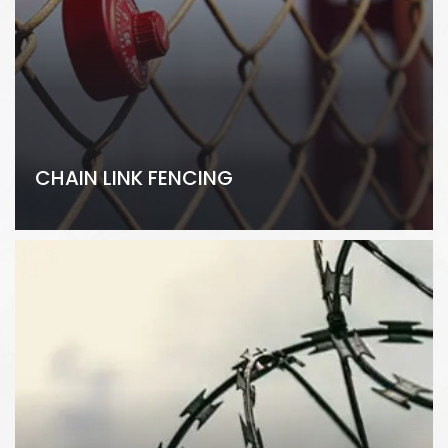
CHAIN LINK FENCING