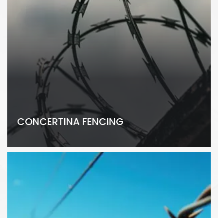
CONCERTINA FENCING