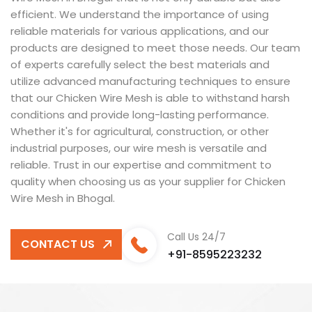
efficient. We understand the importance of using
reliable materials for various applications, and our
products are designed to meet those needs. Our team
of experts carefully select the best materials and
utilize advanced manufacturing techniques to ensure
that our Chicken Wire Mesh is able to withstand harsh
conditions and provide long-lasting performance.
Whether it's for agricultural, construction, or other
industrial purposes, our wire mesh is versatile and
reliable. Trust in our expertise and commitment to
quality when choosing us as your supplier for Chicken
Wire Mesh in Bhogal.
Call Us 24/7
CONTACT US
+91-8595223232