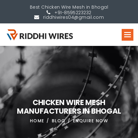
Best Chicken Wire Mesh in Bhogal
+91-8595223232
riddhiwires04@gmail.com
C
H
I
C
K
E
N
W
I
R
E
M
E
S
H
M
A
N
U
F
A
C
T
U
R
E
R
S
I
N
B
H
O
G
A
L
HOME
BLOG
ENQUIRE NOW