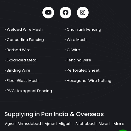
• Welded Wire Mesh
• Chain Link Fencing
• Concertina Fencing
• Wire Mesh
• Barbed Wire
• GI Wire
• Expanded Metal
• Fencing Wire
• Binding Wire
• Perforated Sheet
• Fiber Glass Mesh
• Hexagonal Wire Netting
• PVC Hexagonal Fencing
Supplying in Pan India & Overseas
More
Agra |
Ahmedabad |
Ajmer |
Aligarh |
Allahabad |
Alwar |