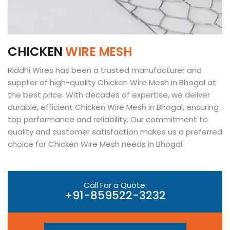
C
H
I
C
K
E
N
W
I
R
E
M
E
S
H
Riddhi Wires has been a trusted manufacturer and
supplier of high-quality Chicken Wire Mesh in Bhogal at
the best price. With decades of expertise, we deliver
durable, efficient Chicken Wire Mesh in Bhogal, ensuring
top performance and reliability. Our commitment to
quality and customer satisfaction makes us a preferred
choice for Chicken Wire Mesh needs in Bhogal.
Call For a Quote:
+91-859522-3232