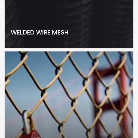
WELDED WIRE MESH