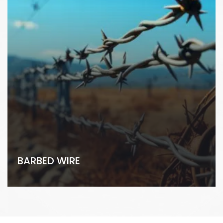
BARBED WIRE