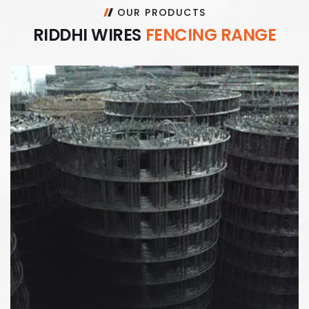
OUR PRODUCTS
R
I
D
D
H
I
W
I
R
E
S
F
E
N
C
I
N
G
R
A
N
G
E