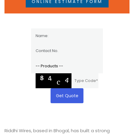
ONLINE ESTIMATE FORM
Get Quote
Riddhi Wires, based in Bhogal, has built a strong