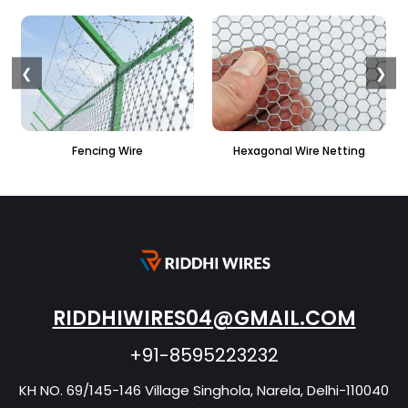
❮
❯
e
Hexagonal Wire Netting
PVC Hexagonal Fenci
RIDDHIWIRES04@GMAIL.COM
+91-8595223232
KH NO. 69/145-146 Village Singhola, Narela, Delhi-110040