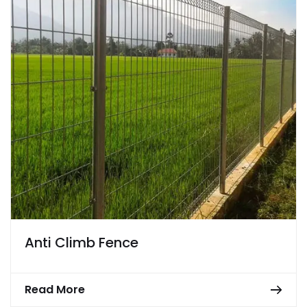
Anti Climb Fence
Read More