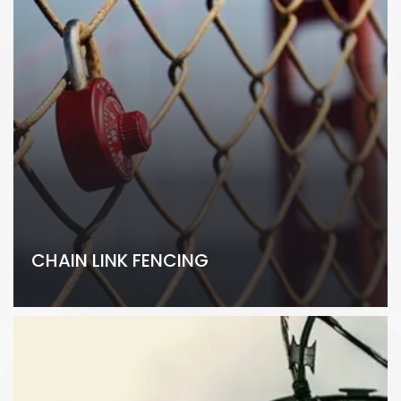
CHAIN LINK FENCING