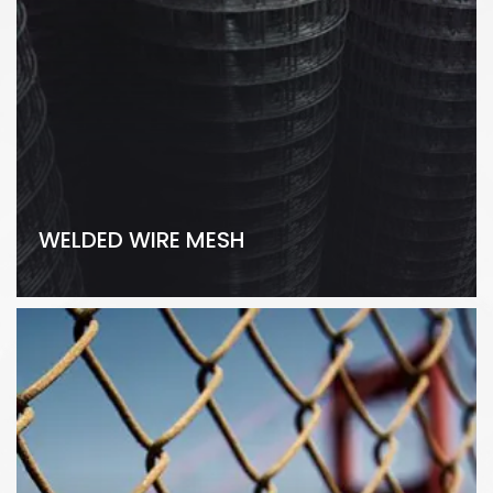
WELDED WIRE MESH