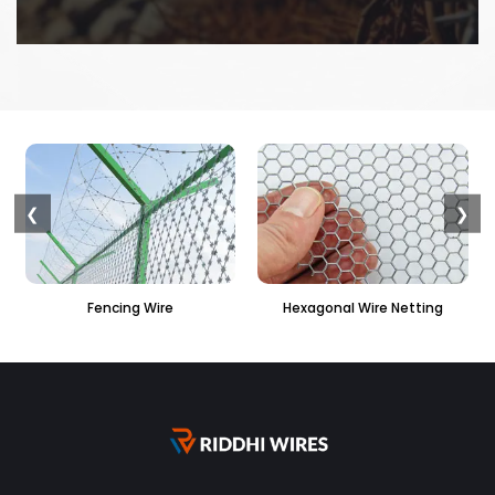
❮
❯
Hexagonal Wire Netting
PVC Hexagonal Fencing