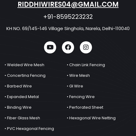
RIDDHIWIRES04@GMAIL.COM
+91-8595223232
KH NO. 69/145-146 Village Singhola, Narela, Delhi-110040
• Welded Wire Mesh
• Chain Link Fencing
• Concertina Fencing
• Wire Mesh
• Barbed Wire
• GI Wire
• Expanded Metal
• Fencing Wire
• Binding Wire
• Perforated Sheet
• Fiber Glass Mesh
• Hexagonal Wire Netting
• PVC Hexagonal Fencing