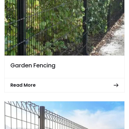
Garden Fencing
Read More