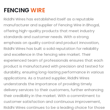
F
E
N
C
I
N
G
W
I
R
E
Riddhi Wires has established itself as a reputable
manufacturer and supplier of Fencing Wire in Bhogal,
offering high-quality products that meet industry
standards and customer needs. With a strong
emphasis on quality control and product innovation,
Riddhi Wires has built a solid reputation for reliability
and excellence in the fencing wire market. Their
experienced team of professionals ensures that each
product is manufactured with precision and tested for
durability, ensuring long-lasting performance in various
applications. As a trusted supplier, Riddhi Wires
understands the importance of providing timely
delivery services to their customers, further enhancing
their credibility in the market. With a commitment to
customer satisfaction and continuous improvement,
Riddhi Wires continues to be a leading choice for those