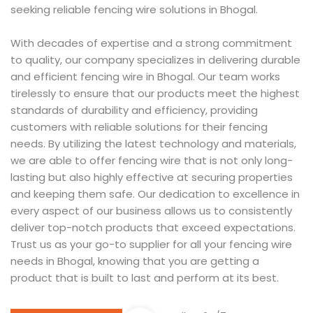
seeking reliable fencing wire solutions in Bhogal.
With decades of expertise and a strong commitment
to quality, our company specializes in delivering durable
and efficient fencing wire in Bhogal. Our team works
tirelessly to ensure that our products meet the highest
standards of durability and efficiency, providing
customers with reliable solutions for their fencing
needs. By utilizing the latest technology and materials,
we are able to offer fencing wire that is not only long-
lasting but also highly effective at securing properties
and keeping them safe. Our dedication to excellence in
every aspect of our business allows us to consistently
deliver top-notch products that exceed expectations.
Trust us as your go-to supplier for all your fencing wire
needs in Bhogal, knowing that you are getting a
product that is built to last and perform at its best.