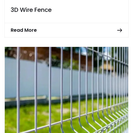
3D Wire Fence
Read More