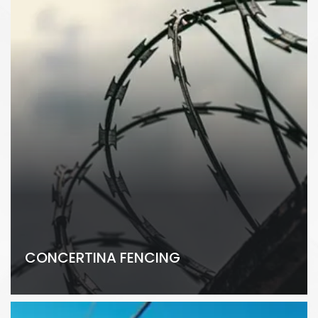
CONCERTINA FENCING