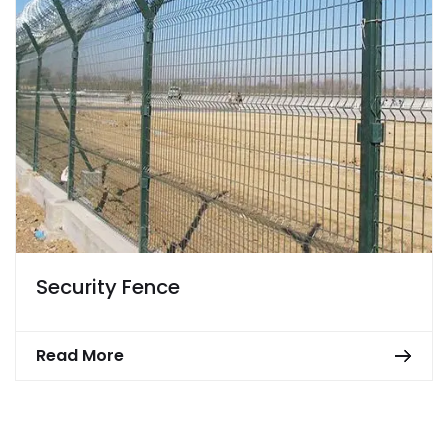
Security Fence
Read More