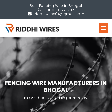
Best Fencing Wire in Bhogal
+91-8595223232
riddhiwires04@gmail.com
F
E
N
C
I
N
G
W
I
R
E
M
A
N
U
F
A
C
T
U
R
E
R
S
I
N
B
H
O
G
A
L
HOME
BLOG
ENQUIRE NOW