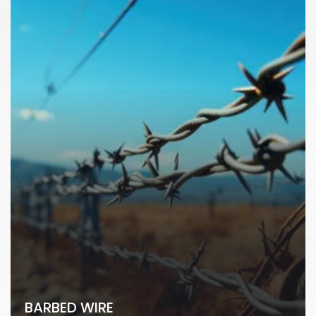
BARBED WIRE