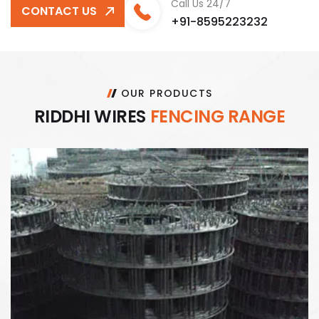
Call Us 24/7
CONTACT US
+91-8595223232
OUR PRODUCTS
R
I
D
D
H
I
W
I
R
E
S
F
E
N
C
I
N
G
R
A
N
G
E