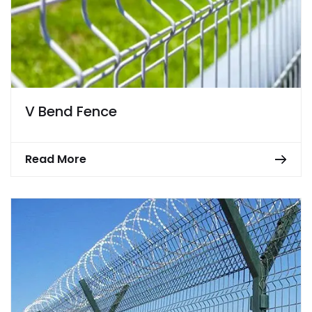
V Bend Fence
Read More