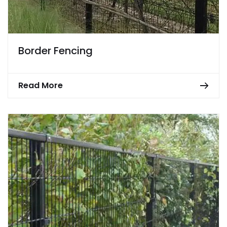
Border Fencing
Read More