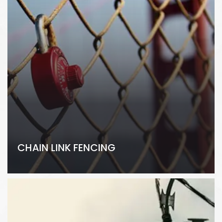
CHAIN LINK FENCING