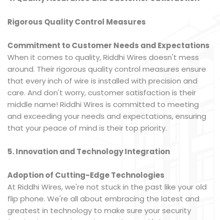
Rigorous Quality Control Measures
Commitment to Customer Needs and Expectations
When it comes to quality, Riddhi Wires doesn't mess
around. Their rigorous quality control measures ensure
that every inch of wire is installed with precision and
care. And don't worry, customer satisfaction is their
middle name! Riddhi Wires is committed to meeting
and exceeding your needs and expectations, ensuring
that your peace of mind is their top priority.
5. Innovation and Technology Integration
Adoption of Cutting-Edge Technologies
At Riddhi Wires, we're not stuck in the past like your old
flip phone. We're all about embracing the latest and
greatest in technology to make sure your security