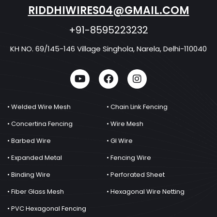
RIDDHIWIRES04@GMAIL.COM
+91-8595223232
KH NO. 69/145-146 Village Singhola, Narela, Delhi-110040
• Welded Wire Mesh
• Chain Link Fencing
• Concertina Fencing
• Wire Mesh
• Barbed Wire
• GI Wire
• Expanded Metal
• Fencing Wire
• Binding Wire
• Perforated Sheet
• Fiber Glass Mesh
• Hexagonal Wire Netting
• PVC Hexagonal Fencing