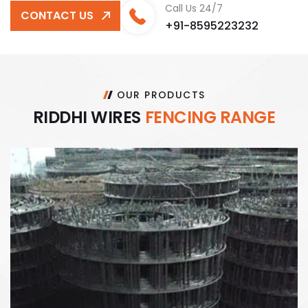
Call Us 24/7
CONTACT US
+91-8595223232
OUR PRODUCTS
R
I
D
D
H
I
W
I
R
E
S
F
E
N
C
I
N
G
R
A
N
G
E