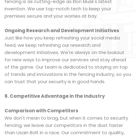
fencing is as cutting-edge as Elon Musk's latest
invention. We use top-notch tech to keep your
premises secure and your worries at bay.
Ongoing Research and Development Initiatives
Just like how you keep refreshing your social media
feed, we keep refreshing our research and
development initiatives. We're always on the lookout
for new ways to improve our services and stay ahead
of the game. Our team is dedicated to staying on top
of trends and innovations in the fencing industry, so you
can trust that your security is in good hands.
6. Competitive Advantage in the Industry
Comparison with Competitors
We don't mean to brag, but when it comes to security
fencing, we leave our competitors in the dust faster
than Usain Bolt in a race. Our commitment to quality,