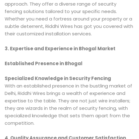
approach. They offer a diverse range of security
fencing solutions tailored to your specific needs.
Whether you need a fortress around your property or a
subtle deterrent, Riddhi Wires has got you covered with
their customized installation services.
3. Expertise and Experience in Bhogal Market
Established Presence in Bhogal
Specialized Knowledge in Security Fencing
With an established presence in the bustling market of
Delhi, Riddhi Wires brings a wealth of experience and
expertise to the table. They are not just wire installers;
they are wizards in the realm of security fencing, with
specialized knowledge that sets them apart from the
competition.
4. Quality Assurance and Customer Satisfaction