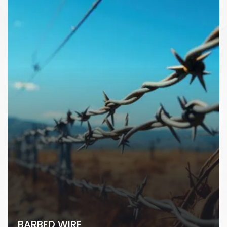
BARBED WIRE