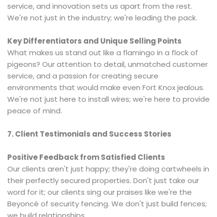
service, and innovation sets us apart from the rest.
We're not just in the industry; we're leading the pack.
Key Differentiators and Unique Selling Points
What makes us stand out like a flamingo in a flock of
pigeons? Our attention to detail, unmatched customer
service, and a passion for creating secure
environments that would make even Fort Knox jealous.
We're not just here to install wires; we're here to provide
peace of mind.
7. Client Testimonials and Success Stories
Positive Feedback from Satisfied Clients
Our clients aren't just happy; they're doing cartwheels in
their perfectly secured properties. Don't just take our
word for it; our clients sing our praises like we're the
Beyoncé of security fencing. We don't just build fences;
we build relationships.