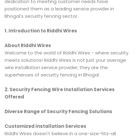
dedication to meeting customer needs have
positioned them as a leading service provider in
Bhogal's security fencing sector.
1. Introduction to Riddhi Wires
About Riddhi Wires
Welcome to the world of Riddhi Wires - where security
meets solutions! Riddhi Wires is not just your average
wire installation service provider; they are the
superheroes of security fencing in Bhogal.
2. Security Fencing Wire Installation Services
Offered
Diverse Range of Security Fencing Solutions
Customized Installation Services
Riddhi Wires doesn't believe in a one-size-fits-all