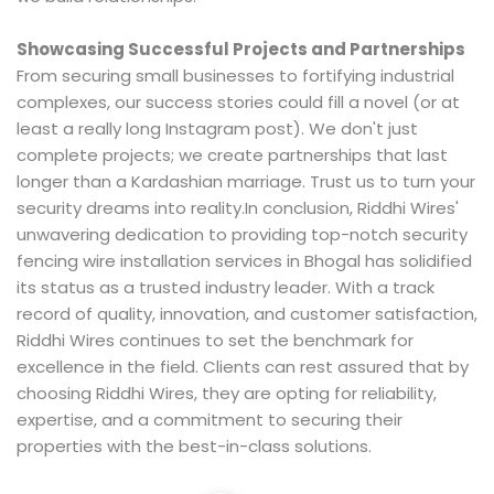
Showcasing Successful Projects and Partnerships
From securing small businesses to fortifying industrial
complexes, our success stories could fill a novel (or at
least a really long Instagram post). We don't just
complete projects; we create partnerships that last
longer than a Kardashian marriage. Trust us to turn your
security dreams into reality.In conclusion, Riddhi Wires'
unwavering dedication to providing top-notch security
fencing wire installation services in Bhogal has solidified
its status as a trusted industry leader. With a track
record of quality, innovation, and customer satisfaction,
Riddhi Wires continues to set the benchmark for
excellence in the field. Clients can rest assured that by
choosing Riddhi Wires, they are opting for reliability,
expertise, and a commitment to securing their
properties with the best-in-class solutions.