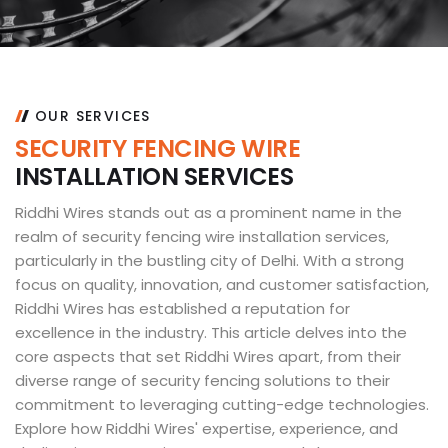
OUR SERVICES
S
E
C
U
R
I
T
Y
F
E
N
C
I
N
G
W
I
R
E
I
N
S
T
A
L
L
A
T
I
O
N
S
E
R
V
I
C
E
S
Riddhi Wires stands out as a prominent name in the
realm of security fencing wire installation services,
particularly in the bustling city of Delhi. With a strong
focus on quality, innovation, and customer satisfaction,
Riddhi Wires has established a reputation for
excellence in the industry. This article delves into the
core aspects that set Riddhi Wires apart, from their
diverse range of security fencing solutions to their
commitment to leveraging cutting-edge technologies.
Explore how Riddhi Wires' expertise, experience, and