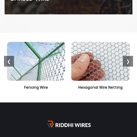
❮
❯
e
Hexagonal Wire Netting
PVC Hexagonal Fenci