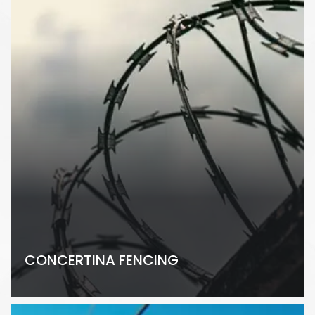
CONCERTINA FENCING