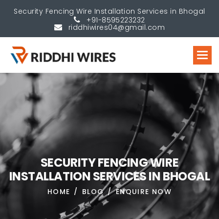
Security Fencing Wire Installation Services in Bhogal
+91-8595223232
riddhiwires04@gmail.com
S
E
C
U
R
I
T
Y
F
E
N
C
I
N
G
W
I
R
E
I
N
S
T
A
L
L
A
T
I
O
N
S
E
R
V
I
C
E
S
I
N
B
H
O
G
A
L
HOME
BLOG
ENQUIRE NOW