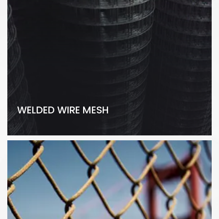
WELDED WIRE MESH