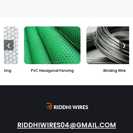
❮
❯
PVC Hexagonal Fencing
Binding Wire
RIDDHIWIRES04@GMAIL.COM