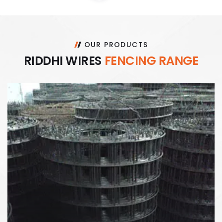
OUR PRODUCTS
R
I
D
D
H
I
W
I
R
E
S
F
E
N
C
I
N
G
R
A
N
G
E