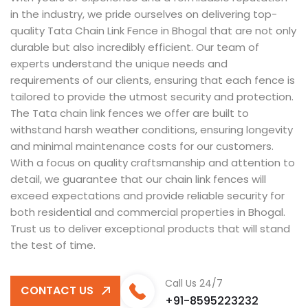
in the industry, we pride ourselves on delivering top-
quality Tata Chain Link Fence in Bhogal that are not only
durable but also incredibly efficient. Our team of
experts understand the unique needs and
requirements of our clients, ensuring that each fence is
tailored to provide the utmost security and protection.
The Tata chain link fences we offer are built to
withstand harsh weather conditions, ensuring longevity
and minimal maintenance costs for our customers.
With a focus on quality craftsmanship and attention to
detail, we guarantee that our chain link fences will
exceed expectations and provide reliable security for
both residential and commercial properties in Bhogal.
Trust us to deliver exceptional products that will stand
the test of time.
Call Us 24/7
CONTACT US
+91-8595223232