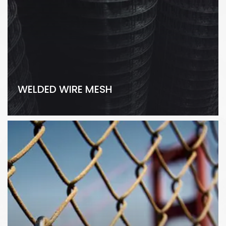
WELDED WIRE MESH