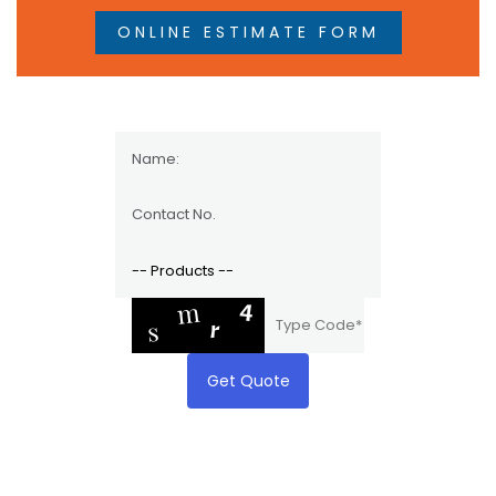
ONLINE ESTIMATE FORM
Get Quote