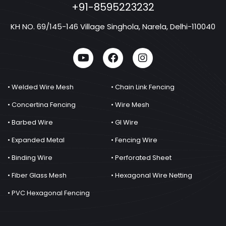
+91-8595223232
KH NO. 69/145-146 Village Singhola, Narela, Delhi-110040
• Welded Wire Mesh
• Chain Link Fencing
• Concertina Fencing
• Wire Mesh
• Barbed Wire
• GI Wire
• Expanded Metal
• Fencing Wire
• Binding Wire
• Perforated Sheet
• Fiber Glass Mesh
• Hexagonal Wire Netting
• PVC Hexagonal Fencing