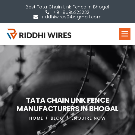
Best Tata Chain Link Fence in Bhogal
+91-8595223232
riddhiwires04@gmail.com
T
A
T
A
C
H
A
I
N
L
I
N
K
F
E
N
C
E
M
A
N
U
F
A
C
T
U
R
E
R
S
I
N
B
H
O
G
A
L
HOME
BLOG
ENQUIRE NOW