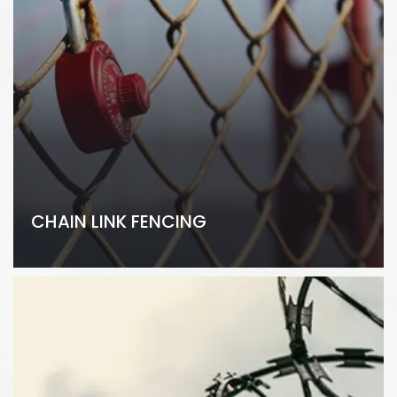
CHAIN LINK FENCING