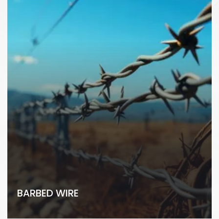
BARBED WIRE