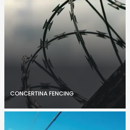
CONCERTINA FENCING