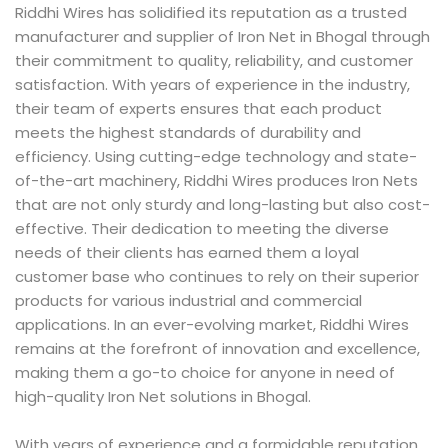
Riddhi Wires has solidified its reputation as a trusted
manufacturer and supplier of Iron Net in Bhogal through
their commitment to quality, reliability, and customer
satisfaction. With years of experience in the industry,
their team of experts ensures that each product
meets the highest standards of durability and
efficiency. Using cutting-edge technology and state-
of-the-art machinery, Riddhi Wires produces Iron Nets
that are not only sturdy and long-lasting but also cost-
effective. Their dedication to meeting the diverse
needs of their clients has earned them a loyal
customer base who continues to rely on their superior
products for various industrial and commercial
applications. In an ever-evolving market, Riddhi Wires
remains at the forefront of innovation and excellence,
making them a go-to choice for anyone in need of
high-quality Iron Net solutions in Bhogal.
With years of experience and a formidable reputation