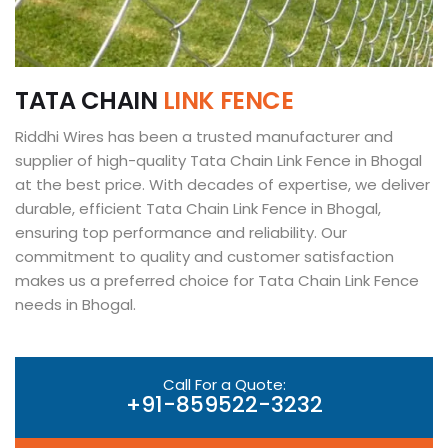
T
A
T
A
C
H
A
I
N
L
I
N
K
F
E
N
C
E
Riddhi Wires has been a trusted manufacturer and
supplier of high-quality Tata Chain Link Fence in Bhogal
at the best price. With decades of expertise, we deliver
durable, efficient Tata Chain Link Fence in Bhogal,
ensuring top performance and reliability. Our
commitment to quality and customer satisfaction
makes us a preferred choice for Tata Chain Link Fence
needs in Bhogal.
Call For a Quote:
+91-859522-3232